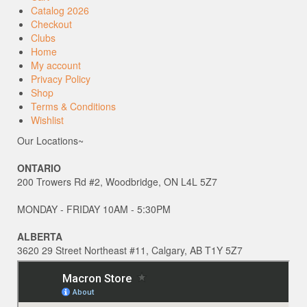
Catalog 2026
Checkout
Clubs
Home
My account
Privacy Policy
Shop
Terms & Conditions
Wishlist
Our Locations~
ONTARIO
200 Trowers Rd #2, Woodbridge, ON L4L 5Z7
MONDAY - FRIDAY 10AM - 5:30PM
ALBERTA
3620 29 Street Northeast #11, Calgary, AB T1Y 5Z7