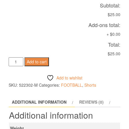
Subtotal:
$25.00
Add-ons total:
+
$0.00
Total:
$25.00
MESA
Add to cart
HERO
SHORTS
Add to wishlist
RED
SKU:
522302-M
Categories:
FOOTBALL
,
Shorts
quantity
ADDITIONAL INFORMATION
REVIEWS (0)
Additional information
Weight