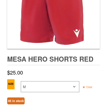
MESA HERO SHORTS RED
$
25.00
SIZE
Clear
45 in stock