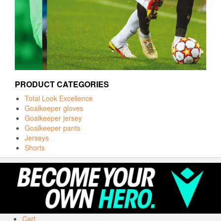
PRODUCT CATEGORIES
Total Look Excellence
Goalkeeper gloves
Goalkeeper jersey
Goalkeeper pants
Jerseys
Shorts
Cart