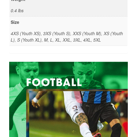
0.4 lbs
Size
4XS (Youth XS), 3XS (Youth S), XXS (Youth M), XS (Youth
L), S (Youth XL), M, L, XL, XXL, 3XL, 4XL, 5XL