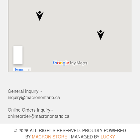
General Inquiry ~
inquiry@macronontario.ca
Online Orders Inquiry~
onlineorder@macronontario.ca
© 2026 ALL RIGHTS RESERVED. PROUDLY POWERED
BY
MACRON STORE
|
MANAGED BY
LUCKY