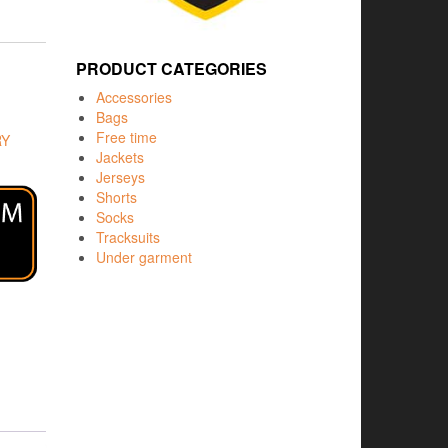
PRODUCT CATEGORIES
Accessories
Bags
Free time
RY
Jackets
Jerseys
Shorts
Socks
Tracksuits
Under garment