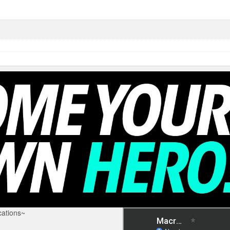
ations~