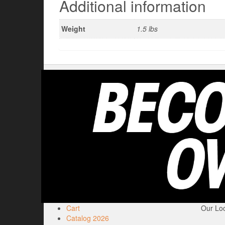
Additional information
Weight
1.5 lbs
Cart
Our Loc
Catalog 2026