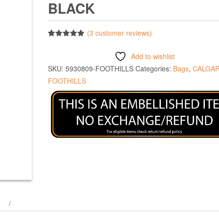
BLACK
(
3
customer reviews)
Rated
3
5.00
out of 5
Add to wishlist
based on
customer
SKU:
5930809-FOOTHILLS
Categories:
Bags
,
CALGA
ratings
FOOTHILLS