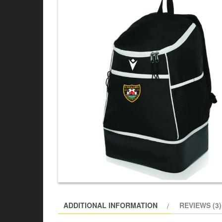
ADDITIONAL INFORMATION
REVIEWS (3)