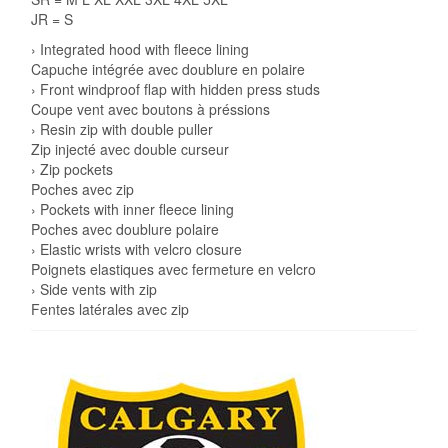
JR = S
› Integrated hood with fleece lining
Capuche intégrée avec doublure en polaire
› Front windproof flap with hidden press studs
Coupe vent avec boutons à préssions
› Resin zip with double puller
Zip injecté avec double curseur
› Zip pockets
Poches avec zip
› Pockets with inner fleece lining
Poches avec doublure polaire
› Elastic wrists with velcro closure
Poignets elastiques avec fermeture en velcro
› Side vents with zip
Fentes latérales avec zip