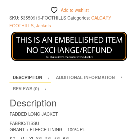
Add to wishlist
SKU:
53550919-FOOTHILLS
Categories:
CALGARY
FOOTHILLS
,
Jackets
DESCRIPTION
ADDITIONAL INFORMATION
REVIEWS (0)
Description
PADDED LONG JACKET
FABRIC/TISSU
GRANT + FLEECE LINING – 100% PL
SR = M L XL XXL 3XL 4XL 5XL