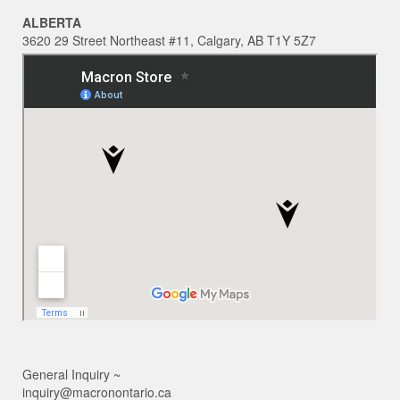
ALBERTA
3620 29 Street Northeast #11, Calgary, AB T1Y 5Z7
General Inquiry ~
inquiry@macronontario.ca