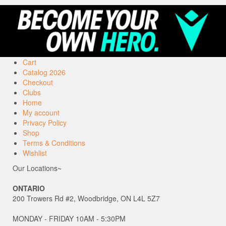
Cart
Catalog 2026
Checkout
Clubs
Home
My account
Privacy Policy
Shop
Terms & Conditions
Wishlist
Our Locations~
ONTARIO
200 Trowers Rd #2, Woodbridge, ON L4L 5Z7
MONDAY - FRIDAY 10AM - 5:30PM