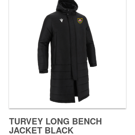
TURVEY LONG BENCH
JACKET BLACK