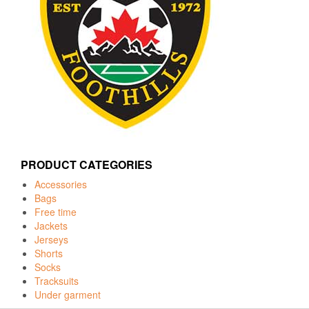
PRODUCT CATEGORIES
Accessories
Bags
Free time
Jackets
Jerseys
Shorts
Socks
Tracksuits
Under garment