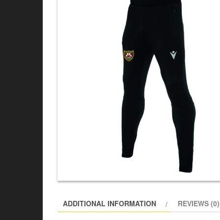
ADDITIONAL INFORMATION
REVIEWS (0)