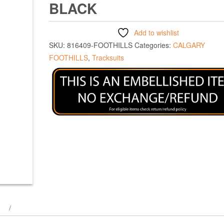
BLACK
Add to wishlist
SKU:
816409-FOOTHILLS
Categories:
CALGARY
FOOTHILLS
,
Tracksuits