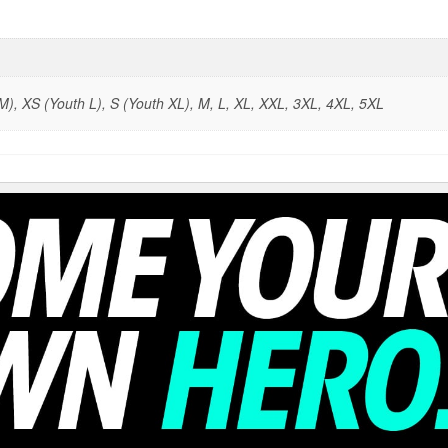
), XS (Youth L), S (Youth XL), M, L, XL, XXL, 3XL, 4XL, 5XL