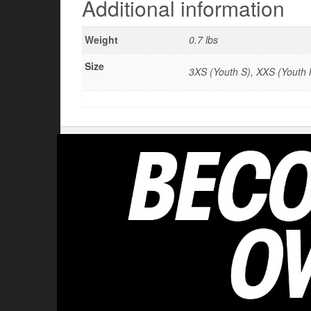
Additional information
Weight
0.7 lbs
Size
3XS (Youth S), XXS (Youth M