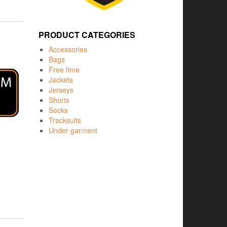
PRODUCT CATEGORIES
Accessories
Bags
Free time
Jackets
Jerseys
Shorts
Socks
Tracksuits
Under garment