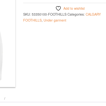
Add to wishlist
SKU:
53350100-FOOTHILLS
Categories:
CALGARY
FOOTHILLS
,
Under garment