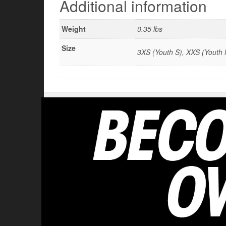
Additional information
Weight
0.35 lbs
Size
3XS (Youth S), XXS (Youth M