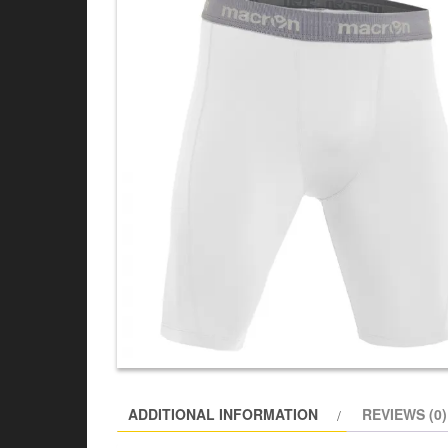
ADDITIONAL INFORMATION
REVIEWS (0)