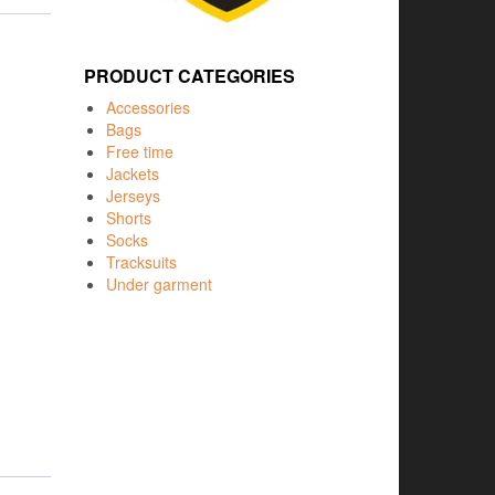
PRODUCT CATEGORIES
Accessories
Bags
Free time
Jackets
Jerseys
Shorts
Socks
Tracksuits
Under garment