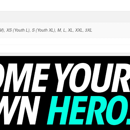
), XS (Youth L), S (Youth XL), M, L, XL, XXL, 3XL