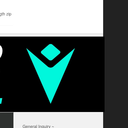
th zip
General Inquiry ~