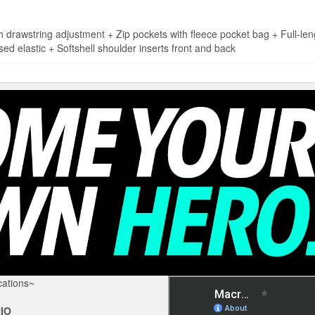
wstring adjustment + Zip pockets with fleece pocket bag + Full-leng
sed elastic + Softshell shoulder inserts front and back
ations~
IO