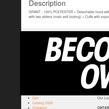
Description
GRANT : 100% POLYESTER + Detachable hood with dra
with two sliders (main self-locking) + Cuffs with expo
Cart
Our Loc
Catalog 2026
Checkout
ONTAR