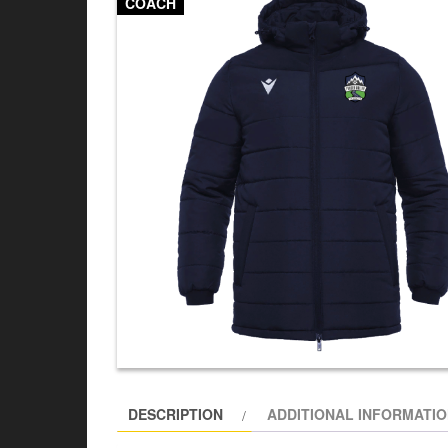
COACH
DESCRIPTION
ADDITIONAL INFORMATI