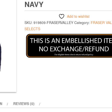
NAVY
Add to wishlist
SKU:
919809-FRASERVALLEY
Category:
FRASER VA
SELECTS
ON
REVIEWS (0)