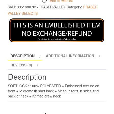
Add to wishlist
SKU:
0051680701-FRASERVALLEY
Category:
FRASER
VALLEY SELECTS
DESCRIPTION
ADDITIONAL INFORMATION
REVIEWS (0)
Description
SOFTLOCK : 100% POLYESTER + Embossed texture on
front + Micromesh shirt back + Mesh inserts in sides and
back of neck + Knitted crew neck