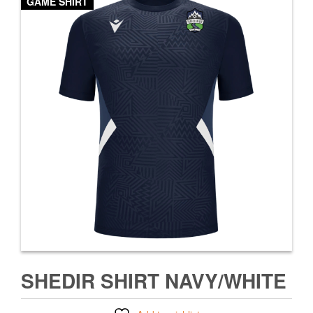
GAME SHIRT
SHEDIR SHIRT NAVY/WHITE