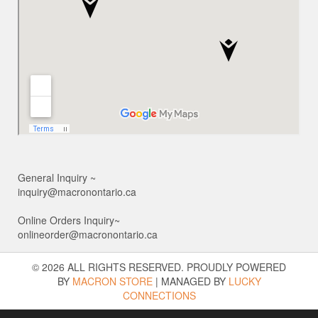
General Inquiry ~
inquiry@macronontario.ca
Online Orders Inquiry~
onlineorder@macronontario.ca
© 2026 ALL RIGHTS RESERVED. PROUDLY POWERED
BY
MACRON STORE
|
MANAGED BY
LUCKY
CONNECTIONS