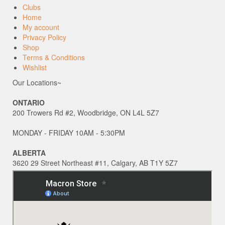
Clubs
Home
My account
Privacy Policy
Shop
Terms & Conditions
Wishlist
Our Locations~
ONTARIO
200 Trowers Rd #2, Woodbridge, ON L4L 5Z7
MONDAY - FRIDAY 10AM - 5:30PM
ALBERTA
3620 29 Street Northeast #11, Calgary, AB T1Y 5Z7