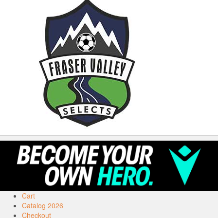
Cart
Catalog 2026
Checkout