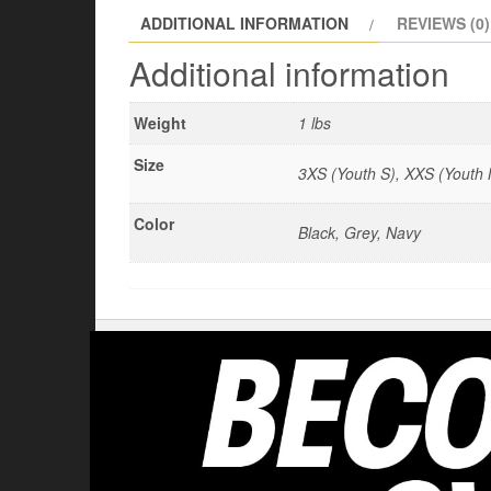
ADDITIONAL INFORMATION
REVIEWS (0)
Additional information
Weight
1 lbs
Size
3XS (Youth S), XXS (Youth M
Color
Black, Grey, Navy