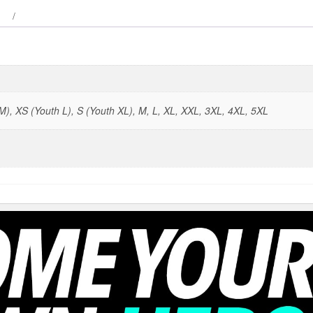
), XS (Youth L), S (Youth XL), M, L, XL, XXL, 3XL, 4XL, 5XL