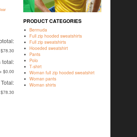
lear
PRODUCT CATEGORIES
Bermuda
Full zip hooded sweatshirts
total:
Full zip sweatshirts
Hooeded sweatshirt
$78.30
Pants
Polo
total:
T-shirt
+
$0.00
Woman full zip hooded sweatshirt
Woman pants
Total:
Woman shirts
$78.30