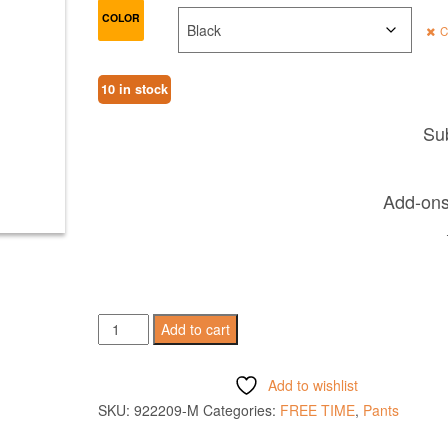
COLOR
C
10 in stock
Sub
Add-ons 
HARP
Add to cart
PANTS
quantity
Add to wishlist
SKU:
922209-M
Categories:
FREE TIME
,
Pants