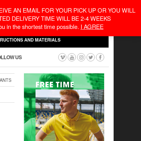
eneral Information
inquiry@macronontario.ca
IVE AN EMAIL FOR YOUR PICK UP OR YOU WILL
ED DELIVERY TIME WILL BE 2-4 WEEKS
0
0
u in the shortest time possible.
I AGREE
CART
$0.00
TRUCTIONS AND MATERIALS
OLLOW US
PANTS