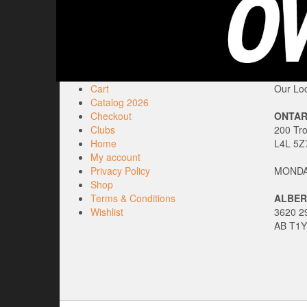
Cart
Our Loc
Catalog 2026
Checkout
ONTAR
Clubs
200 Tr
Home
L4L 5Z
My account
Privacy Policy
MONDAY
Shop
Terms & Conditions
ALBER
Wishlist
3620 29
AB T1Y