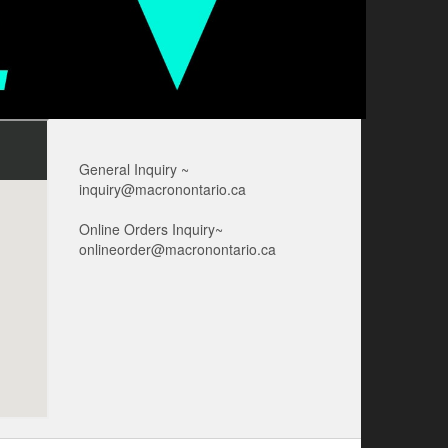
General Inquiry ~
inquiry@macronontario.ca
Online Orders Inquiry~
onlineorder@macronontario.ca