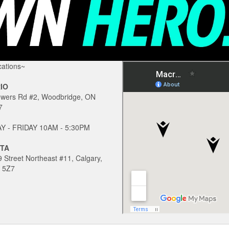
ations~
IO
owers Rd #2, Woodbridge, ON
7
 - FRIDAY 10AM - 5:30PM
TA
 Street Northeast #11, Calgary,
 5Z7