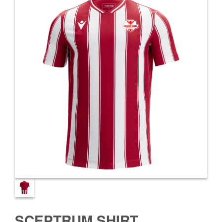
SCEPTRUM SHIRT