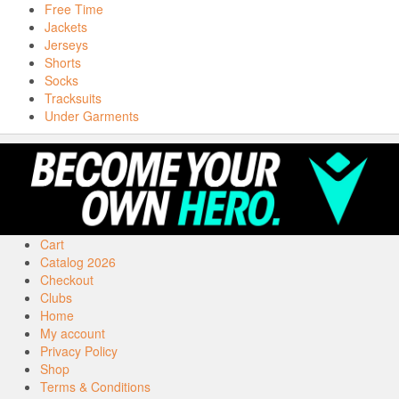
Free Time
Jackets
Jerseys
Shorts
Socks
Tracksuits
Under Garments
Cart
Catalog 2026
Checkout
Clubs
Home
My account
Privacy Policy
Shop
Terms & Conditions