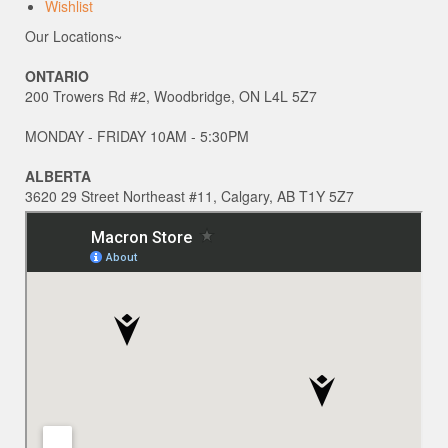
Wishlist
Our Locations~
ONTARIO
200 Trowers Rd #2, Woodbridge, ON L4L 5Z7
MONDAY - FRIDAY 10AM - 5:30PM
ALBERTA
3620 29 Street Northeast #11, Calgary, AB T1Y 5Z7