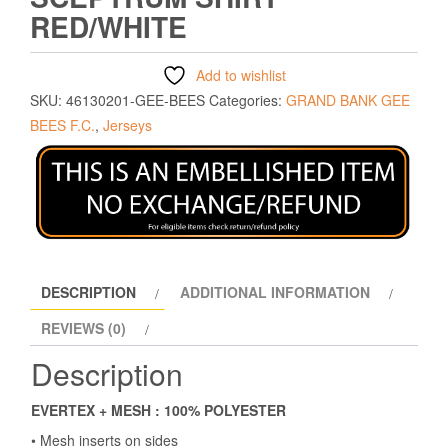
RED/WHITE
Add to wishlist
SKU:
46130201-GEE-BEES
Categories:
GRAND BANK GEE
BEES F.C.
,
Jerseys
DESCRIPTION
ADDITIONAL INFORMATION
REVIEWS (0)
Description
EVERTEX + MESH : 100% POLYESTER
• Mesh inserts on sides