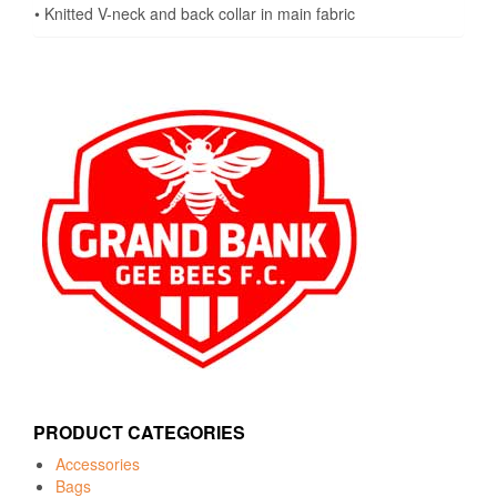
• Knitted V-neck and back collar in main fabric
PRODUCT CATEGORIES
Accessories
Bags