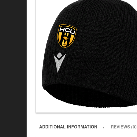
ADDITIONAL INFORMATION
REVIEWS (0)