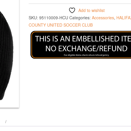
Add to wishlist
SKU:
95110009-HCU
Categories:
Accessories
,
HALIFA
COUNTY UNITED SOCCER CLUB