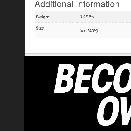
Additional information
Weight
0.25 lbs
Size
SR (MAN)