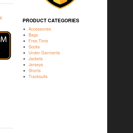
X
PRODUCT CATEGORIES
Accessories
Bags
Free Time
Socks
Under Garments
Jackets
Jerseys
Shorts
Tracksuits