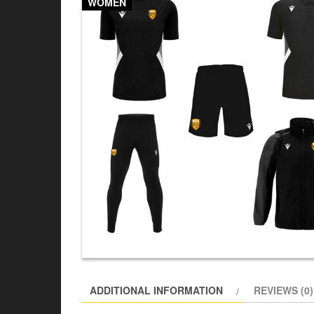
WOMEN
ADDITIONAL INFORMATION
REVIEWS (0)