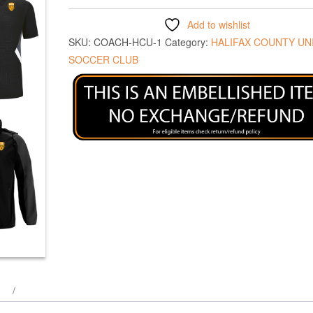
Add to wishlist
SKU:
COACH-HCU-1
Category:
HALIFAX COUNTY UN
SOCCER CLUB