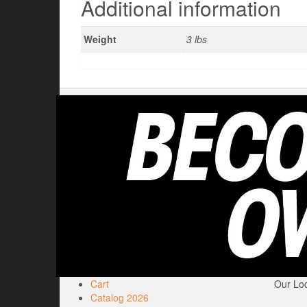
Additional information
Weight
3 lbs
Cart
Our Loc
Catalog 2026