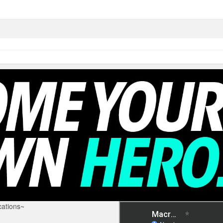
ations~