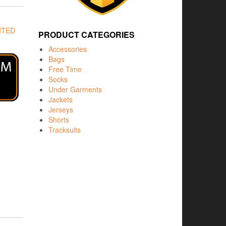
ITED
PRODUCT CATEGORIES
Accessories
Bags
Free Time
Socks
Under Garments
Jackets
Jerseys
Shorts
Tracksuits