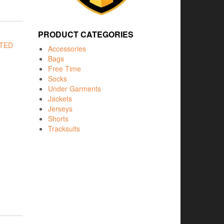
PRODUCT CATEGORIES
ITED
Accessories
Bags
Free Time
Socks
Under Garments
Jackets
Jerseys
Shorts
Tracksuits