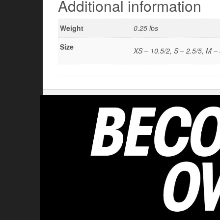
Additional information
Weight
0.25 lbs
Size
XS – 10.5/2, S – 2.5/5, M – 