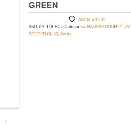
GREEN
Add to wishlist
SKU:
591116-HCU
Categories:
HALIFAX COUNTY UN
SOCCER CLUB
,
Socks