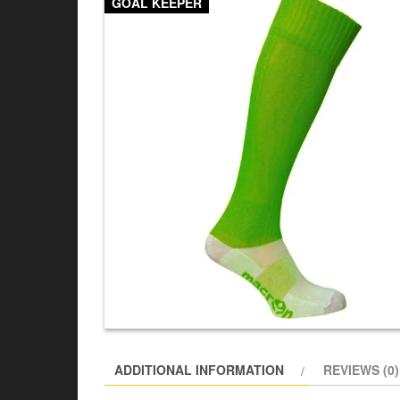
GOAL KEEPER
ADDITIONAL INFORMATION
REVIEWS (0)