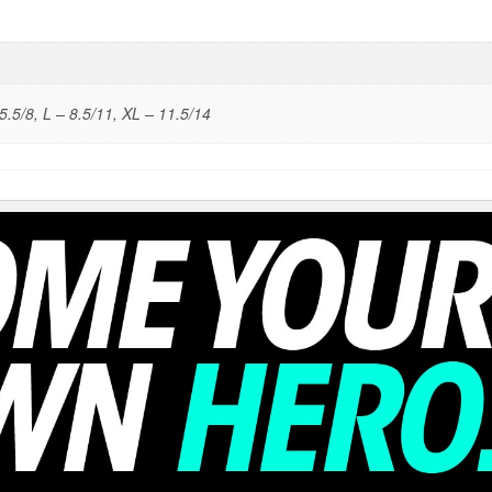
5.5/8, L – 8.5/11, XL – 11.5/14