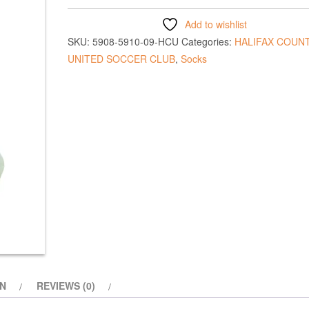
Add to wishlist
SKU:
5908-5910-09-HCU
Categories:
HALIFAX COUN
UNITED SOCCER CLUB
,
Socks
ON
REVIEWS (0)