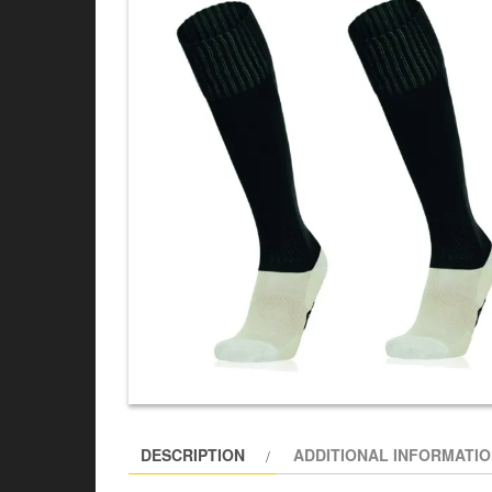
DESCRIPTION
ADDITIONAL INFORMATI