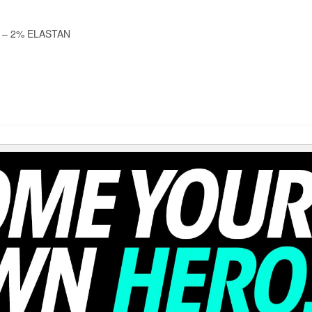
 – 2% ELASTAN