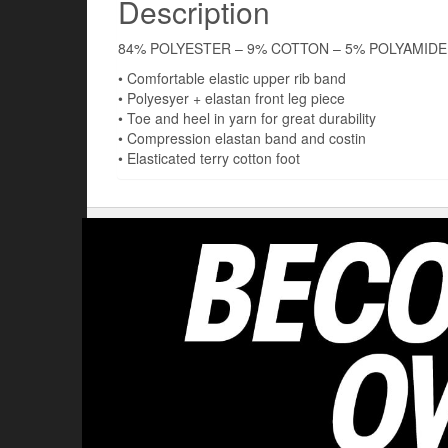
Description
84% POLYESTER – 9% COTTON – 5% POLYAMIDE
• Comfortable elastic upper rib band
• Polyesyer + elastan front leg piece
• Toe and heel in yarn for great durability
• Compression elastan band and costin
• Elasticated terry cotton foot