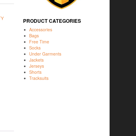
TY
PRODUCT CATEGORIES
Accessories
Bags
Free Time
Socks
Under Garments
Jackets
Jerseys
Shorts
Tracksuits