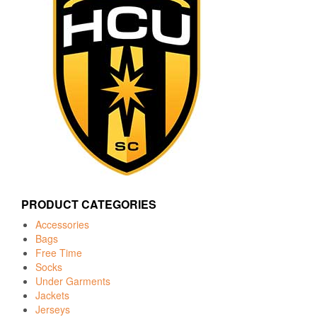
PRODUCT CATEGORIES
Accessories
Bags
Free Time
Socks
Under Garments
Jackets
Jerseys