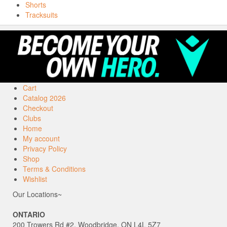
Shorts
Tracksuits
Cart
Catalog 2026
Checkout
Clubs
Home
My account
Privacy Policy
Shop
Terms & Conditions
Wishlist
Our Locations~
ONTARIO
200 Trowers Rd #2, Woodbridge, ON L4L 5Z7