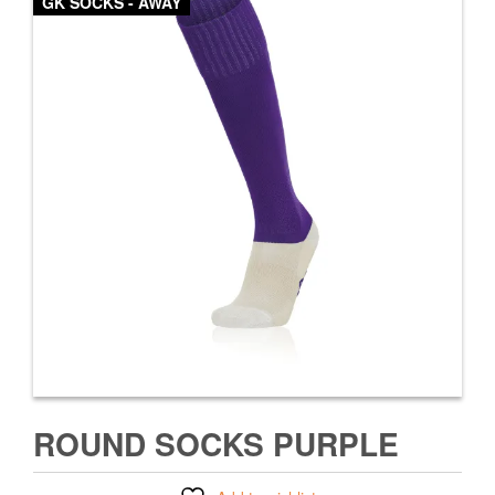
GK SOCKS - AWAY
ROUND SOCKS PURPLE