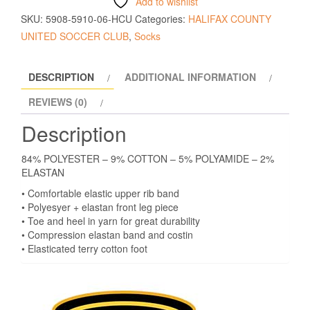
Add to wishlist
SKU:
5908-5910-06-HCU
Categories:
HALIFAX COUNTY
UNITED SOCCER CLUB
,
Socks
DESCRIPTION
ADDITIONAL INFORMATION
REVIEWS (0)
Description
84% POLYESTER – 9% COTTON – 5% POLYAMIDE – 2%
ELASTAN
• Comfortable elastic upper rib band
• Polyesyer + elastan front leg piece
• Toe and heel in yarn for great durability
• Compression elastan band and costin
• Elasticated terry cotton foot