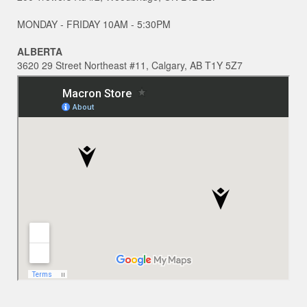
MONDAY - FRIDAY 10AM - 5:30PM
ALBERTA
3620 29 Street Northeast #11, Calgary, AB T1Y 5Z7