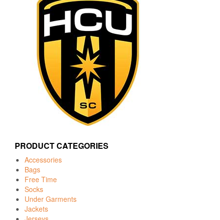
PRODUCT CATEGORIES
Accessories
Bags
Free Time
Socks
Under Garments
Jackets
Jerseys