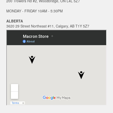
200 Trowers Rd #2, Woodbridge, ON L4L 5Z7
MONDAY - FRIDAY 10AM - 5:30PM
ALBERTA
3620 29 Street Northeast #11, Calgary, AB T1Y 5Z7