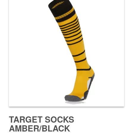
TARGET SOCKS
AMBER/BLACK