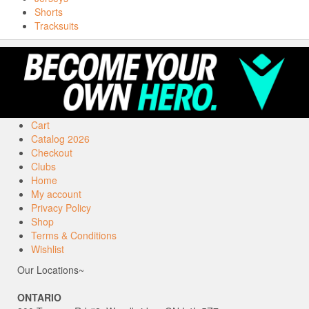
Shorts
Tracksuits
Cart
Catalog 2026
Checkout
Clubs
Home
My account
Privacy Policy
Shop
Terms & Conditions
Wishlist
Our Locations~
ONTARIO