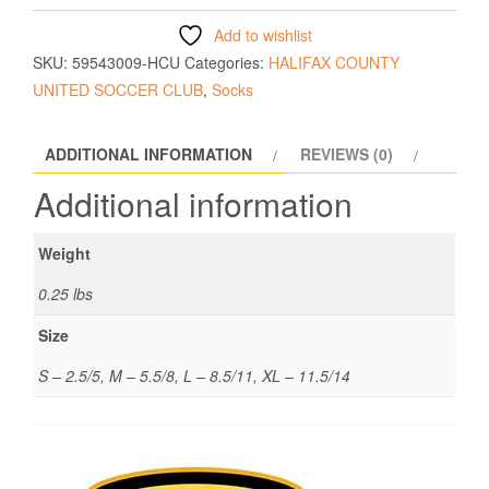
Add to wishlist
SKU:
59543009-HCU
Categories:
HALIFAX COUNTY
UNITED SOCCER CLUB
,
Socks
ADDITIONAL INFORMATION
REVIEWS (0)
Additional information
Weight
0.25 lbs
Size
S – 2.5/5, M – 5.5/8, L – 8.5/11, XL – 11.5/14