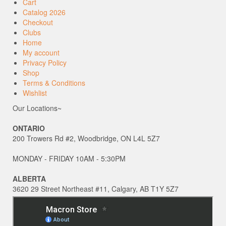
Cart
Catalog 2026
Checkout
Clubs
Home
My account
Privacy Policy
Shop
Terms & Conditions
Wishlist
Our Locations~
ONTARIO
200 Trowers Rd #2, Woodbridge, ON L4L 5Z7
MONDAY - FRIDAY 10AM - 5:30PM
ALBERTA
3620 29 Street Northeast #11, Calgary, AB T1Y 5Z7