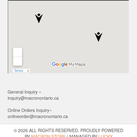
General Inquiry ~
inquiry@macronontario.ca
Online Orders Inquiry~
onlineorder@macronontario.ca
© 2026 ALL RIGHTS RESERVED. PROUDLY POWERED
BY
MACRON STORE
|
MANAGED BY
LUCKY