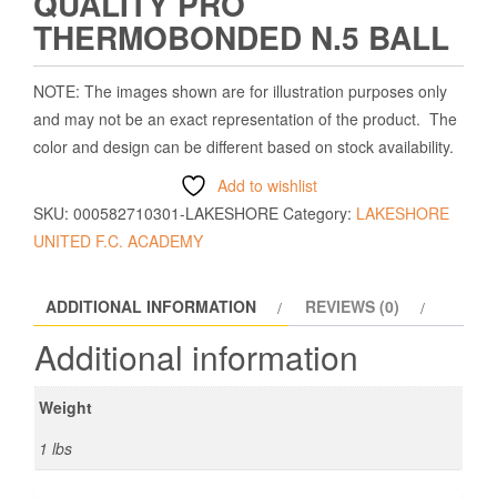
QUALITY PRO
THERMOBONDED N.5 BALL
NOTE: The images shown are for illustration purposes only
and may not be an exact representation of the product. The
color and design can be different based on stock availability.
Add to wishlist
SKU:
000582710301-LAKESHORE
Category:
LAKESHORE
UNITED F.C. ACADEMY
ADDITIONAL INFORMATION
REVIEWS (0)
Additional information
Weight
1 lbs