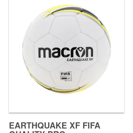
EARTHQUAKE XF FIFA