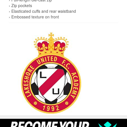
› Zip pockets
› Elasticated cuffs and rear waistband
› Embossed texture on front