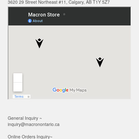
3620 29 Street Northeast #11, Calgary, AB T1Y 5Z7
General Inquiry ~
inquiry@macronontario.ca
Online Orders Inquiry~