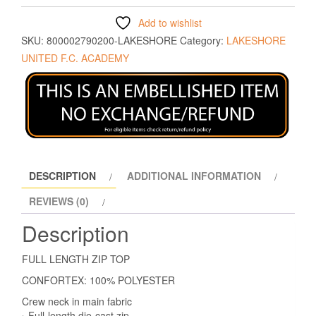
Add to wishlist
SKU:
800002790200-LAKESHORE
Category:
LAKESHORE
UNITED F.C. ACADEMY
DESCRIPTION
ADDITIONAL INFORMATION
REVIEWS (0)
Description
FULL LENGTH ZIP TOP
CONFORTEX: 100% POLYESTER
Crew neck in main fabric
› Full-length die-cast zip