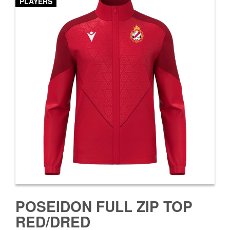
PLAYERS
POSEIDON FULL ZIP TOP
RED/DRED