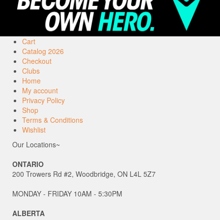
Cart
Catalog 2026
Checkout
Clubs
Home
My account
Privacy Policy
Shop
Terms & Conditions
Wishlist
Our Locations~
ONTARIO
200 Trowers Rd #2, Woodbridge, ON L4L 5Z7
MONDAY - FRIDAY 10AM - 5:30PM
ALBERTA