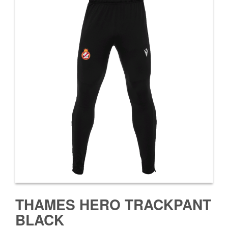
THAMES HERO TRACKPANT
BLACK