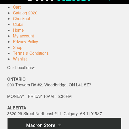
Cart
Catalog 2026
Checkout
Clubs
Home
My account
Privacy Policy
Shop
Terms & Conditions
Wishlist
Our Locations~
ONTARIO
200 Trowers Rd #2, Woodbridge, ON L4L 5Z7
MONDAY - FRIDAY 10AM - 5:30PM
ALBERTA
3620 29 Street Northeast #11, Calgary, AB T1Y 5Z7