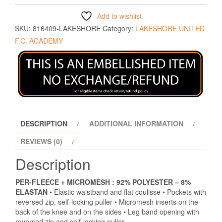
Add to wishlist
SKU:
816409-LAKESHORE
Category:
LAKESHORE UNITED
F.C. ACADEMY
DESCRIPTION
ADDITIONAL INFORMATION
REVIEWS (0)
Description
PER-FLEECE + MICROMESH :
92% POLYESTER – 8%
ELASTAN
• Elastic waistband and flat coulisse • Pockets with
reversed zip, self-locking puller • Micromesh inserts on the
back of the knee and on the sides • Leg band opening with
reversed zip and self-locking puller