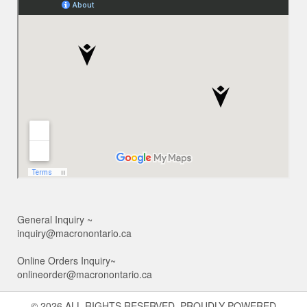
General Inquiry ~
inquiry@macronontario.ca
Online Orders Inquiry~
onlineorder@macronontario.ca
© 2026 ALL RIGHTS RESERVED. PROUDLY POWERED