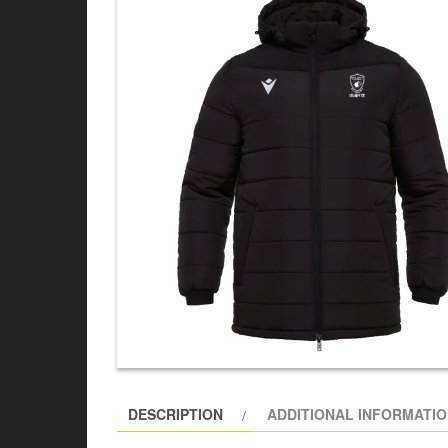
DESCRIPTION
ADDITIONAL INFORMATI