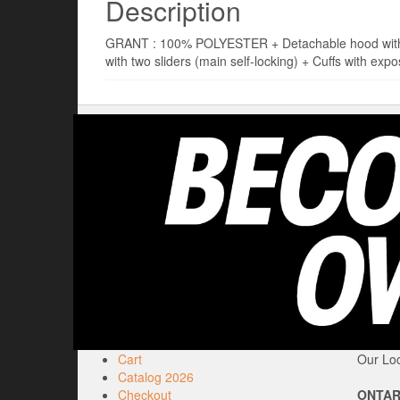
Description
GRANT : 100% POLYESTER + Detachable hood with dra
with two sliders (main self-locking) + Cuffs with expo
Cart
Our Loc
Catalog 2026
Checkout
ONTAR