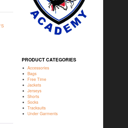
'S
PRODUCT CATEGORIES
Accessories
Bags
Free Time
Jackets
Jerseys
Shorts
Socks
Tracksuits
Under Garments