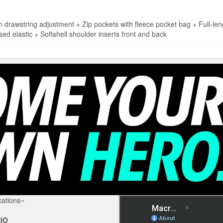
wstring adjustment + Zip pockets with fleece pocket bag + Full-leng
sed elastic + Softshell shoulder inserts front and back
ations~
IO