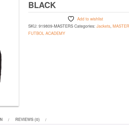
BLACK
Add to wishlist
SKU:
919809-MASTERS
Categories:
Jackets
,
MASTER
FUTBOL ACADEMY
ON
REVIEWS (0)