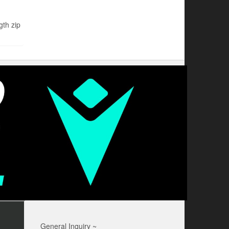
th zip
General Inquiry ~