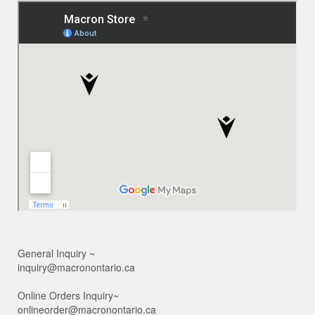
General Inquiry ~
inquiry@macronontario.ca
Online Orders Inquiry~
onlineorder@macronontario.ca