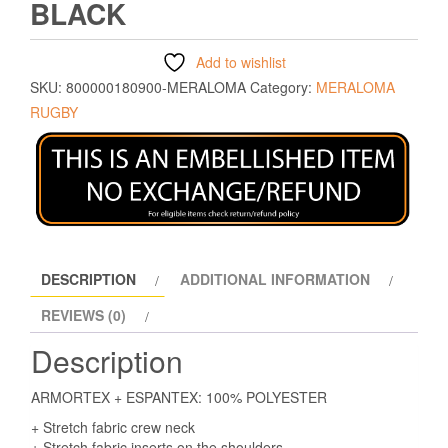
BLACK
Add to wishlist
SKU:
800000180900-MERALOMA
Category:
MERALOMA
RUGBY
DESCRIPTION
ADDITIONAL INFORMATION
REVIEWS (0)
Description
ARMORTEX + ESPANTEX: 100% POLYESTER
+ Stretch fabric crew neck
+ Stretch fabric inserts on the shoulders