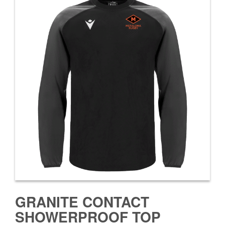
GRANITE CONTACT
SHOWERPROOF TOP