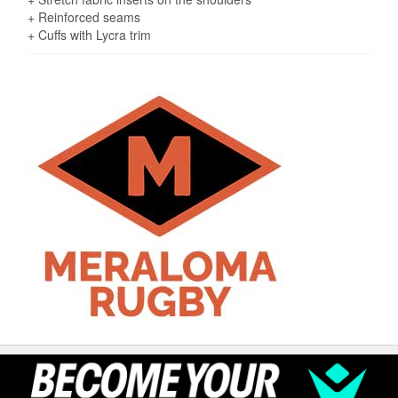
+ Reinforced seams
+ Cuffs with Lycra trim