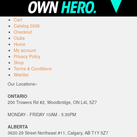
Cart
Catalog 2026
Checkout
Clubs
Home
My account
Privacy Policy
Shop
Terms & Conditions
Wishlist
Our Locations~
ONTARIO
200 Trowers Rd #2, Woodbridge, ON L4L 5Z7
MONDAY - FRIDAY 10AM - 5:30PM
ALBERTA
3620 29 Street Northeast #11, Calgary, AB T1Y 5Z7