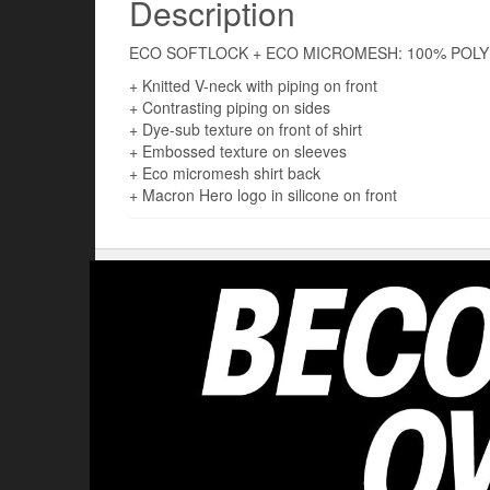
Description
ECO SOFTLOCK + ECO MICROMESH: 100% POLY
+ Knitted V-neck with piping on front
+ Contrasting piping on sides
+ Dye-sub texture on front of shirt
+ Embossed texture on sleeves
+ Eco micromesh shirt back
+ Macron Hero logo in silicone on front