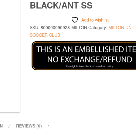
BLACK/ANT SS
Add to wishlist
SKU:
800000090928-MILTON
Category:
MILTON UNI
SOCCER CLUB
ON
REVIEWS (0)