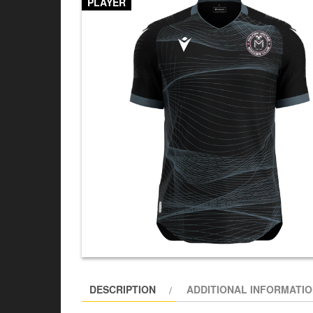
PLAYER
DESCRIPTION
ADDITIONAL INFORMATI