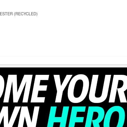
ESTER (RECYCLED)