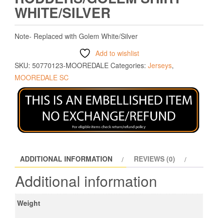
WHITE/SILVER
Note- Replaced with Golem White/Silver
Add to wishlist
SKU:
50770123-MOOREDALE
Categories:
Jerseys
,
MOOREDALE SC
ADDITIONAL INFORMATION
REVIEWS (0)
Additional information
Weight