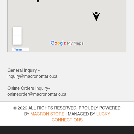
General Inquiry ~
inquiry@macronontario.ca
Online Orders Inquiry~
onlineorder@macronontario.ca
© 2026 ALL RIGHTS RESERVED. PROUDLY POWERED
BY
MACRON STORE
|
MANAGED BY
LUCKY
CONNECTIONS