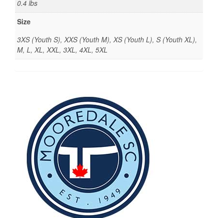
0.4 lbs
Size
3XS (Youth S), XXS (Youth M), XS (Youth L), S (Youth XL),
M, L, XL, XXL, 3XL, 4XL, 5XL