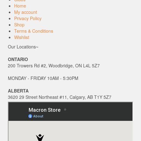
Home
My account
Privacy Policy
Shop
Terms & Conditions
Wishlist
Our Locations~
ONTARIO
200 Trowers Rd #2, Woodbridge, ON L4L 5Z7
MONDAY - FRIDAY 10AM - 5:30PM
ALBERTA
3620 29 Street Northeast #11, Calgary, AB T1Y 5Z7