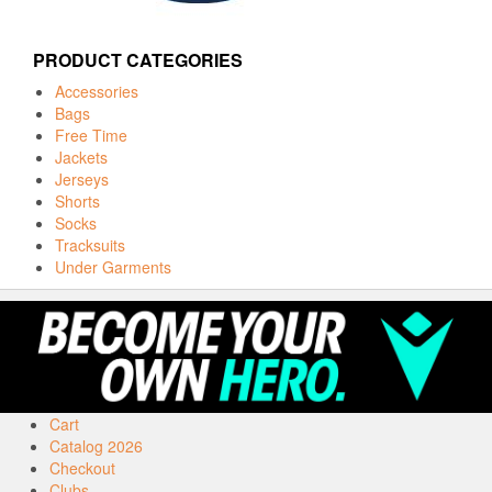
PRODUCT CATEGORIES
Accessories
Bags
Free Time
Jackets
Jerseys
Shorts
Socks
Tracksuits
Under Garments
Cart
Catalog 2026
Checkout
Clubs