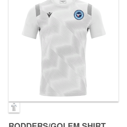
RODDERS/GOLEM SHIRT