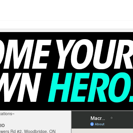
ations~
IO
owers Rd #2, Woodbridge, ON