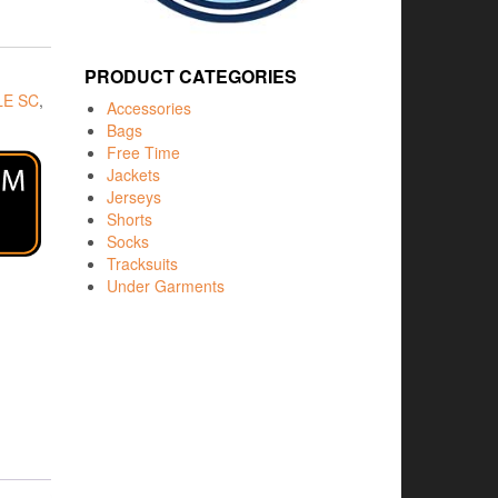
PRODUCT CATEGORIES
E SC
,
Accessories
Bags
Free Time
Jackets
Jerseys
Shorts
Socks
Tracksuits
Under Garments