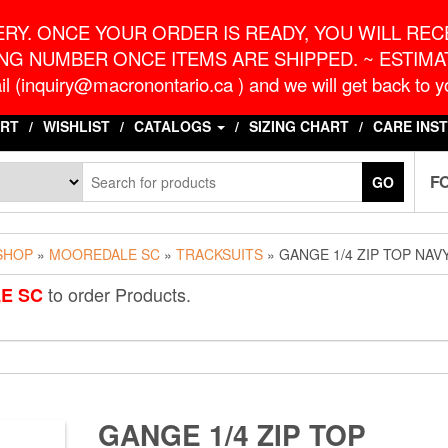
o.ca
G
RY. ONCE YOUR ORDER IS READY, YOU WILL RECE
NG NUMBER ONCE ITEMS ARE SHIPPED. ~ ESTIMAT
l (inquiry@macronontario.ca ) and we will get back to yo
RT
WISHLIST
CATALOGS
SIZING CHART
CARE INS
F
GO
SHOP
»
MOOREDALE SC
»
TRACKSUITS
» GANGE 1/4 ZIP TOP NAV
to order Products.
E SC
GANGE 1/4 ZIP TOP