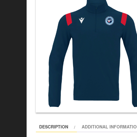
DESCRIPTION
ADDITIONAL INFORMATI