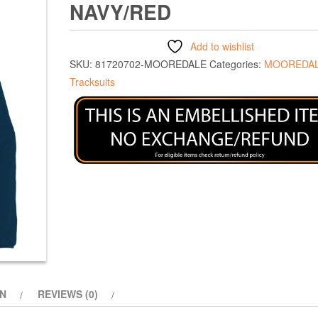
NAVY/RED
Add to wishlist
SKU:
81720702-MOOREDALE
Categories:
MOOREDAL
Tracksuits
ON
REVIEWS (0)