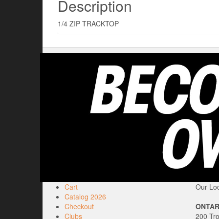
Description
1/4 ZIP TRACKTOP
Cart
Our Loc
Catalog 2026
Checkout
ONTAR
Clubs
200 Tr