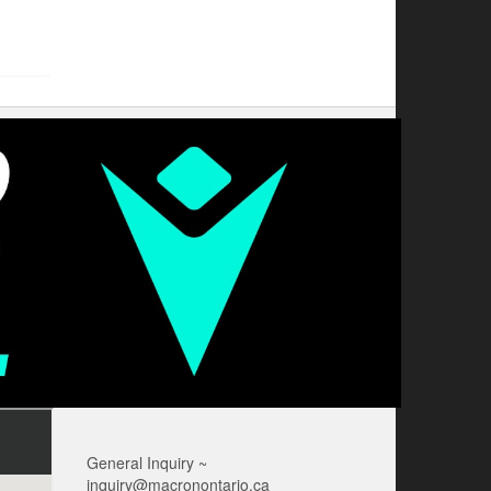
General Inquiry ~
inquiry@macronontario.ca