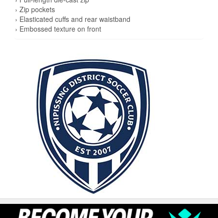
› Zip pockets
› Elasticated cuffs and rear waistband
› Embossed texture on front