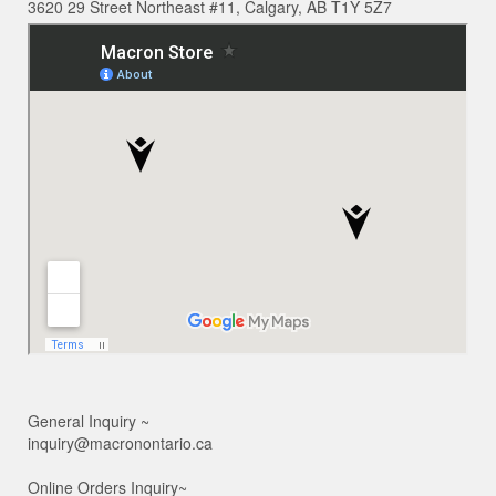
3620 29 Street Northeast #11, Calgary, AB T1Y 5Z7
General Inquiry ~
inquiry@macronontario.ca
Online Orders Inquiry~