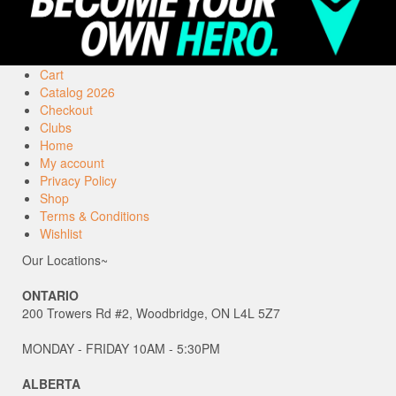
Cart
Catalog 2026
Checkout
Clubs
Home
My account
Privacy Policy
Shop
Terms & Conditions
Wishlist
Our Locations~
ONTARIO
200 Trowers Rd #2, Woodbridge, ON L4L 5Z7
MONDAY - FRIDAY 10AM - 5:30PM
ALBERTA