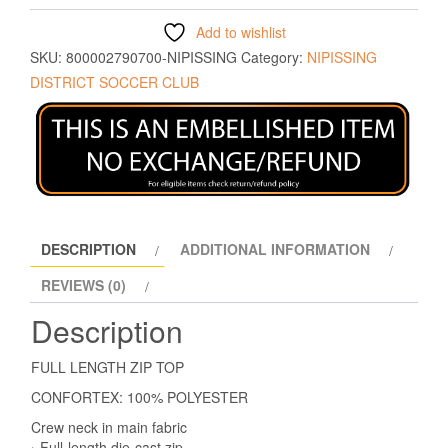
Add to wishlist
SKU:
800002790700-NIPISSING
Category:
NIPISSING
DISTRICT SOCCER CLUB
DESCRIPTION
ADDITIONAL INFORMATION
REVIEWS (0)
Description
FULL LENGTH ZIP TOP
CONFORTEX: 100% POLYESTER
Crew neck in main fabric
› Full-length die-cast zip