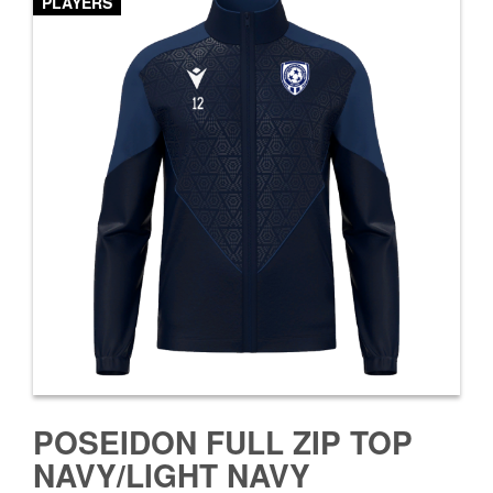
PLAYERS
POSEIDON FULL ZIP TOP
NAVY/LIGHT NAVY