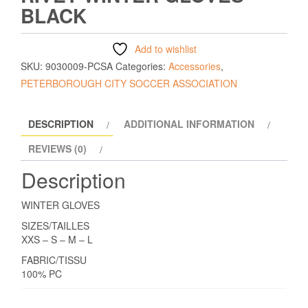
BLACK
Add to wishlist
SKU:
9030009-PCSA
Categories:
Accessories
,
PETERBOROUGH CITY SOCCER ASSOCIATION
DESCRIPTION
ADDITIONAL INFORMATION
REVIEWS (0)
Description
WINTER GLOVES
SIZES/TAILLES
XXS – S – M – L
FABRIC/TISSU
100% PC