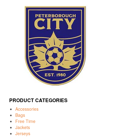
PRODUCT CATEGORIES
Accessories
Bags
Free Time
Jackets
Jerseys