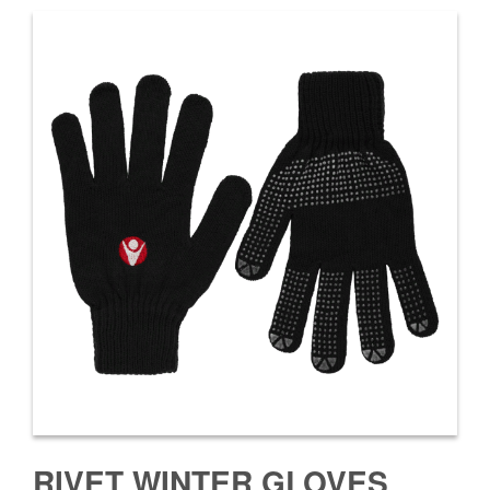
RIVET WINTER GLOVES