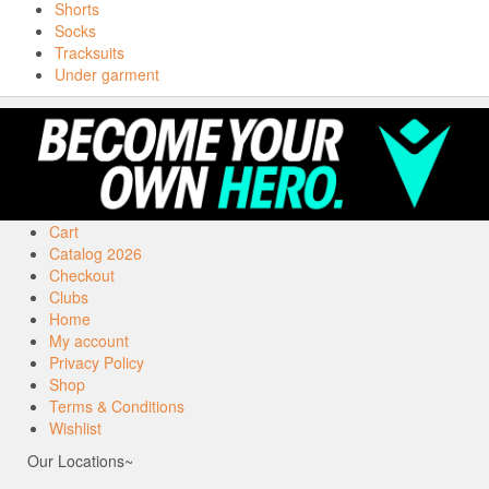
Shorts
Socks
Tracksuits
Under garment
Cart
Catalog 2026
Checkout
Clubs
Home
My account
Privacy Policy
Shop
Terms & Conditions
Wishlist
Our Locations~