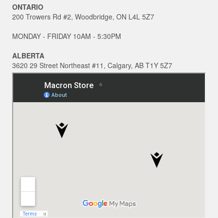
ONTARIO
200 Trowers Rd #2, Woodbridge, ON L4L 5Z7
MONDAY - FRIDAY 10AM - 5:30PM
ALBERTA
3620 29 Street Northeast #11, Calgary, AB T1Y 5Z7