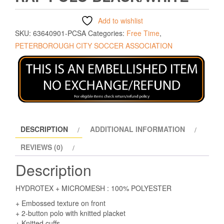
Add to wishlist
SKU:
63640901-PCSA
Categories:
Free Time
,
PETERBOROUGH CITY SOCCER ASSOCIATION
DESCRIPTION
ADDITIONAL INFORMATION
REVIEWS (0)
Description
HYDROTEX + MICROMESH : 100% POLYESTER
+ Embossed texture on front
+ 2-button polo with knitted placket
+ Knitted cuffs