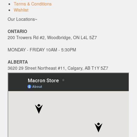
Terms & Conditions
Wishlist
Our Locations~
ONTARIO
200 Trowers Rd #2, Woodbridge, ON L4L 5Z7
MONDAY - FRIDAY 10AM - 5:30PM
ALBERTA
3620 29 Street Northeast #11, Calgary, AB T1Y 5Z7