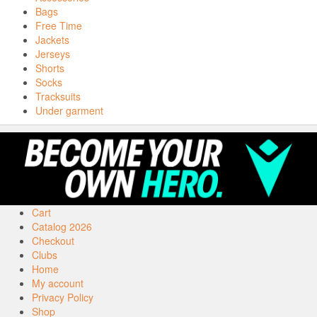
Bags
Free Time
Jackets
Jerseys
Shorts
Socks
Tracksuits
Under garment
Cart
Catalog 2026
Checkout
Clubs
Home
My account
Privacy Policy
Shop