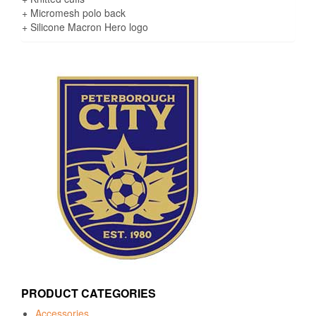
+ Micromesh polo back
+ Silicone Macron Hero logo
PRODUCT CATEGORIES
Accessories