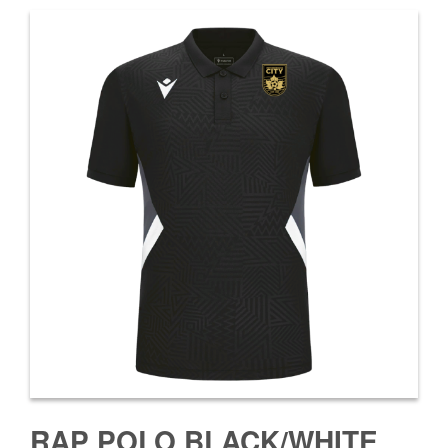
RAP POLO BLACK/WHITE