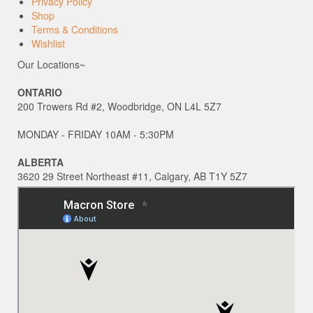
Privacy Policy
Shop
Terms & Conditions
Wishlist
Our Locations~
ONTARIO
200 Trowers Rd #2, Woodbridge, ON L4L 5Z7
MONDAY - FRIDAY 10AM - 5:30PM
ALBERTA
3620 29 Street Northeast #11, Calgary, AB T1Y 5Z7