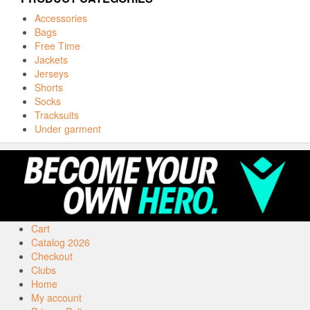
Accessories
Bags
Free Time
Jackets
Jerseys
Shorts
Socks
Tracksuits
Under garment
Cart
Catalog 2026
Checkout
Clubs
Home
My account