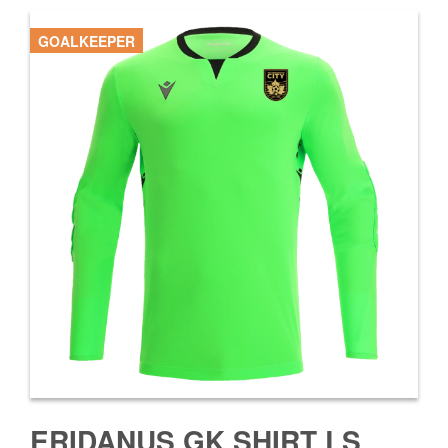
GOALKEEPER
ERIDANUS GK SHIRT LS