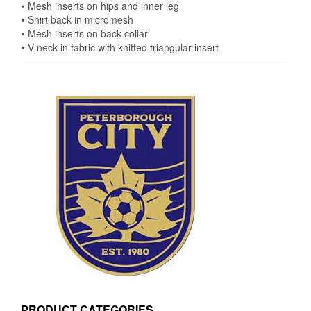
• Mesh inserts on hips and inner leg
• Shirt back in micromesh
• Mesh inserts on back collar
• V-neck in fabric with knitted triangular insert
PRODUCT CATEGORIES