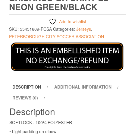
NEON GREEN/BLACK
Add to wishlist
SKU:
55451609-PCSA
Categories:
Jerseys
,
PETERBOROUGH CITY SOCCER ASSOCIATION
DESCRIPTION
ADDITIONAL INFORMATION
REVIEWS (0)
Description
SOFTLOCK : 100% POLYESTER
• Light padding on elbow