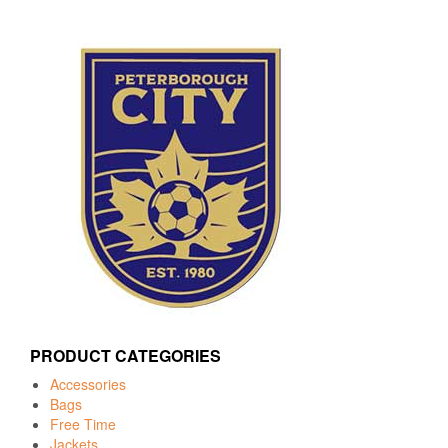
PRODUCT CATEGORIES
Accessories
Bags
Free Time
Jackets