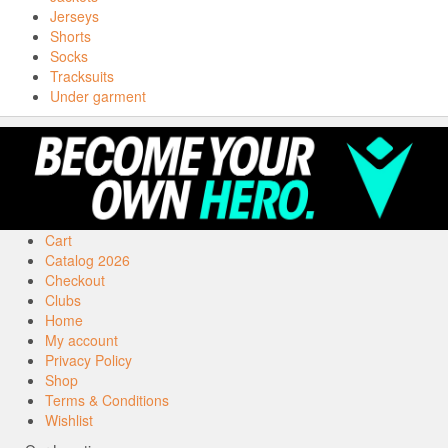
Jerseys
Shorts
Socks
Tracksuits
Under garment
Cart
Catalog 2026
Checkout
Clubs
Home
My account
Privacy Policy
Shop
Terms & Conditions
Wishlist