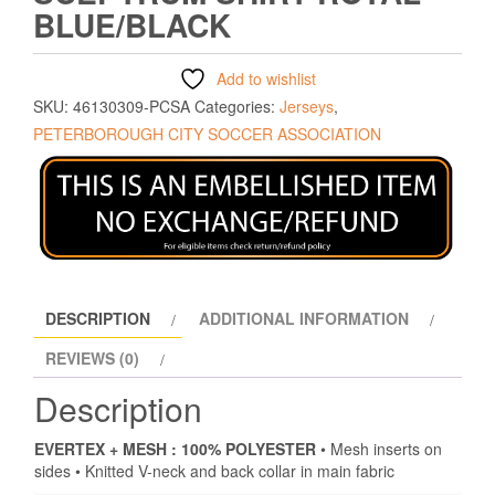
BLUE/BLACK
Add to wishlist
SKU:
46130309-PCSA
Categories:
Jerseys
,
PETERBOROUGH CITY SOCCER ASSOCIATION
DESCRIPTION
ADDITIONAL INFORMATION
REVIEWS (0)
Description
EVERTEX + MESH : 100% POLYESTER
• Mesh inserts on
sides • Knitted V-neck and back collar in main fabric