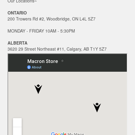
Our Locations~
ONTARIO
200 Trowers Rd #2, Woodbridge, ON L4L 5Z7
MONDAY - FRIDAY 10AM - 5:30PM
ALBERTA
3620 29 Street Northeast #11, Calgary, AB T1Y 5Z7