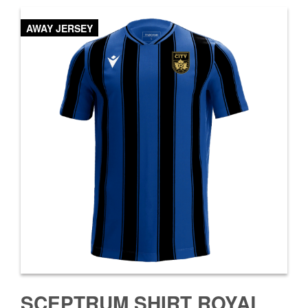
AWAY JERSEY
SCEPTRUM SHIRT ROYAL