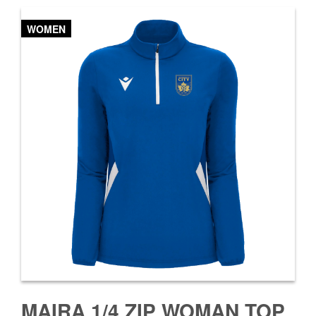
WOMEN
MAIRA 1/4 ZIP WOMAN TOP