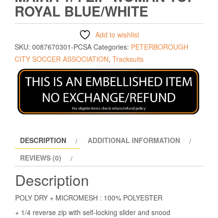
ROYAL BLUE/WHITE
Add to wishlist
SKU:
0087670301-PCSA
Categories:
PETERBOROUGH
CITY SOCCER ASSOCIATION
,
Tracksuits
DESCRIPTION
ADDITIONAL INFORMATION
REVIEWS (0)
Description
POLY DRY + MICROMESH : 100% POLYESTER
+ 1/4 reverse zip with self-locking slider and snood