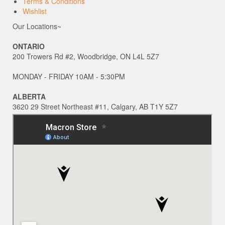
Terms & Conditions
Wishlist
Our Locations~
ONTARIO
200 Trowers Rd #2, Woodbridge, ON L4L 5Z7
MONDAY - FRIDAY 10AM - 5:30PM
ALBERTA
3620 29 Street Northeast #11, Calgary, AB T1Y 5Z7