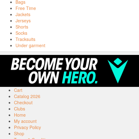
Bags
Free Time
Jackets
Jerseys
Shorts
Socks
Tracksuits
Under garment
Cart
Catalog 2026
Checkout
Clubs
Home
My account
Privacy Policy
Shop