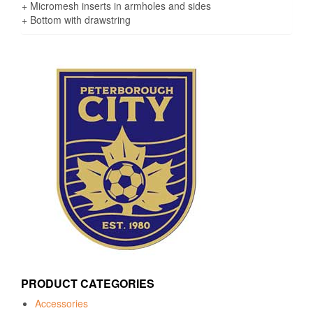
+ Micromesh inserts in armholes and sides
+ Bottom with drawstring
PRODUCT CATEGORIES
Accessories