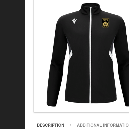
DESCRIPTION
ADDITIONAL INFORMATI