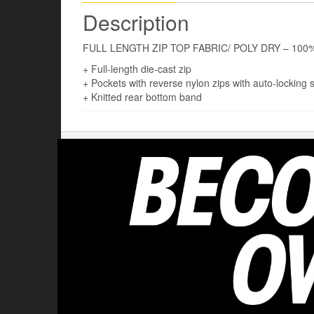
Description
FULL LENGTH ZIP TOP FABRIC/ POLY DRY – 100% 
+ Full-length die-cast zip
+ Pockets with reverse nylon zips with auto-locking s
+ Knitted rear bottom band