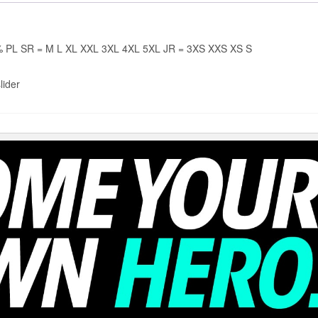
PL SR = M L XL XXL 3XL 4XL 5XL JR = 3XS XXS XS S
lider