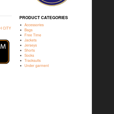
PRODUCT CATEGORIES
Accessories
 CITY
Bags
Free Time
Jackets
Jerseys
Shorts
Socks
Tracksuits
Under garment