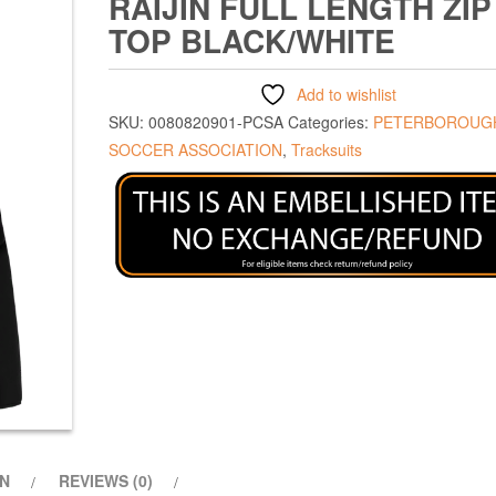
RAIJIN FULL LENGTH ZIP
TOP BLACK/WHITE
Add to wishlist
SKU:
0080820901-PCSA
Categories:
PETERBOROUGH
SOCCER ASSOCIATION
,
Tracksuits
ON
REVIEWS (0)