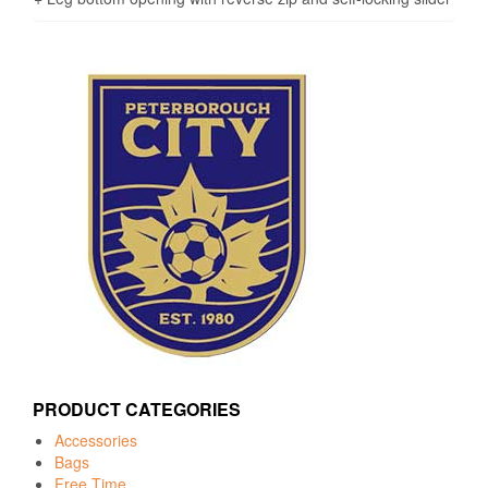
PRODUCT CATEGORIES
Accessories
Bags
Free Time