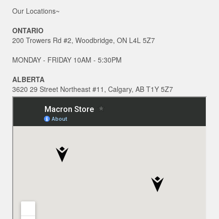
Our Locations~
ONTARIO
200 Trowers Rd #2, Woodbridge, ON L4L 5Z7
MONDAY - FRIDAY 10AM - 5:30PM
ALBERTA
3620 29 Street Northeast #11, Calgary, AB T1Y 5Z7