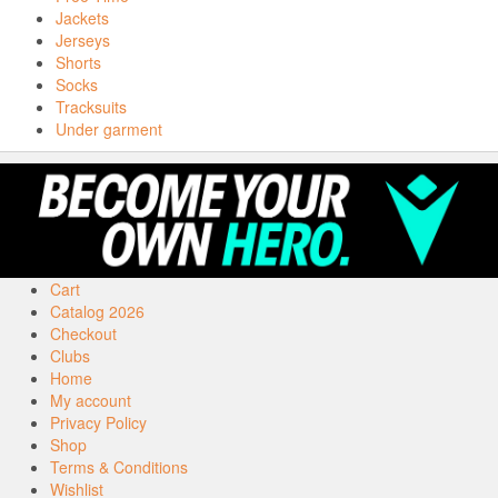
Jackets
Jerseys
Shorts
Socks
Tracksuits
Under garment
Cart
Catalog 2026
Checkout
Clubs
Home
My account
Privacy Policy
Shop
Terms & Conditions
Wishlist