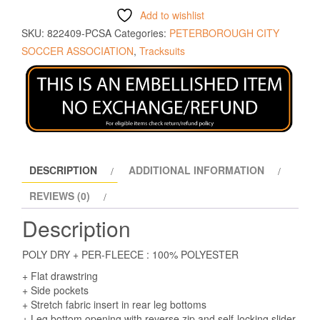
Add to wishlist
SKU:
822409-PCSA
Categories:
PETERBOROUGH CITY
SOCCER ASSOCIATION
,
Tracksuits
DESCRIPTION
ADDITIONAL INFORMATION
REVIEWS (0)
Description
POLY DRY + PER-FLEECE : 100% POLYESTER
+ Flat drawstring
+ Side pockets
+ Stretch fabric insert in rear leg bottoms
+ Leg bottom opening with reverse zip and self-locking slider