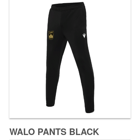
WALO PANTS BLACK