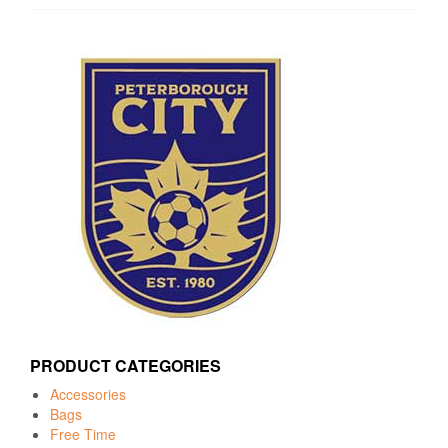
PRODUCT CATEGORIES
Accessories
Bags
Free Time