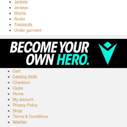
Jackets
Jerseys
Shorts
Socks
Tracksuits
Under garment
Cart
Catalog 2026
Checkout
Clubs
Home
My account
Privacy Policy
Shop
Terms & Conditions
Wishlist