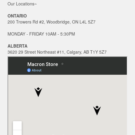
Our Locations~
ONTARIO
200 Trowers Rd #2, Woodbridge, ON L4L 5Z7
MONDAY - FRIDAY 10AM - 5:30PM
ALBERTA
3620 29 Street Northeast #11, Calgary, AB T1Y 5Z7