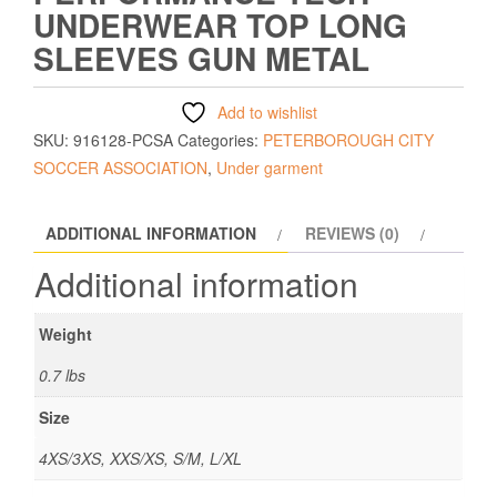
UNDERWEAR TOP LONG
SLEEVES GUN METAL
Add to wishlist
SKU:
916128-PCSA
Categories:
PETERBOROUGH CITY
SOCCER ASSOCIATION
,
Under garment
ADDITIONAL INFORMATION
REVIEWS (0)
Additional information
Weight
0.7 lbs
Size
4XS/3XS, XXS/XS, S/M, L/XL