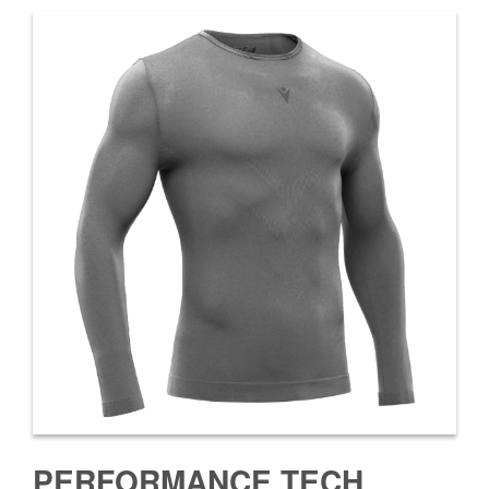
PERFORMANCE TECH