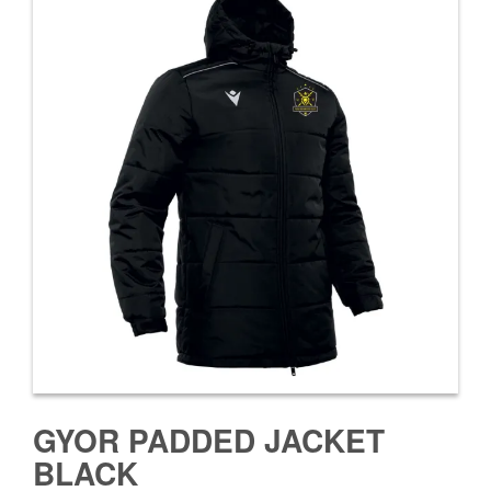
GYOR PADDED JACKET
BLACK