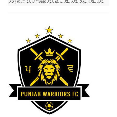
XS (Youth L), S (Youth XL), M, L, XL, XXL, 3XL, 4XL, 5XL