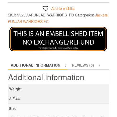
Add to wishlist
SKU:
932309-PUNJAB_WARRIORS_FC
Categories:
Jackets
,
PUNJAB WARRIORS FC
ADDITIONAL INFORMATION
REVIEWS (0)
Additional information
Weight
2.7 lbs
Size