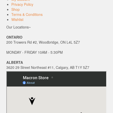
Privacy Policy
Shop
Terms & Conditions
Wishlist
Our Locations~
ONTARIO
200 Trowers Rd #2, Woodbridge, ON L4L 5Z7
MONDAY - FRIDAY 10AM - 5:30PM
ALBERTA
3620 29 Street Northeast #11, Calgary, AB T1Y 5Z7