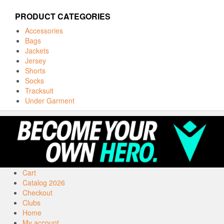
PRODUCT CATEGORIES
Accessories
Bags
Jackets
Jersey
Shorts
Socks
Tracksuit
Under Garment
Cart
Catalog 2026
Checkout
Clubs
Home
My account