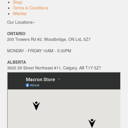
Shop
Terms & Conditions
Wishlist
Our Locations~
ONTARIO
200 Trowers Rd #2, Woodbridge, ON L4L 5Z7
MONDAY - FRIDAY 10AM - 5:30PM
ALBERTA
3620 29 Street Northeast #11, Calgary, AB T1Y 5Z7