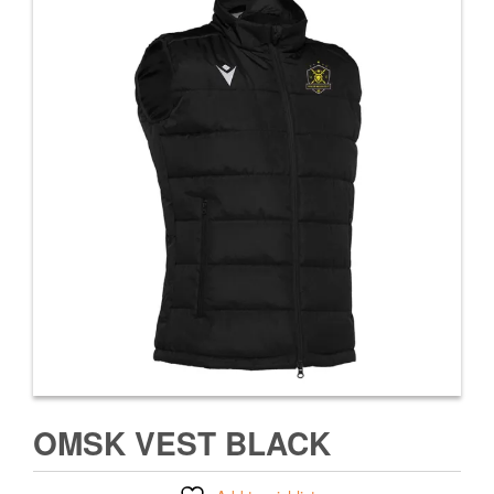
OMSK VEST BLACK