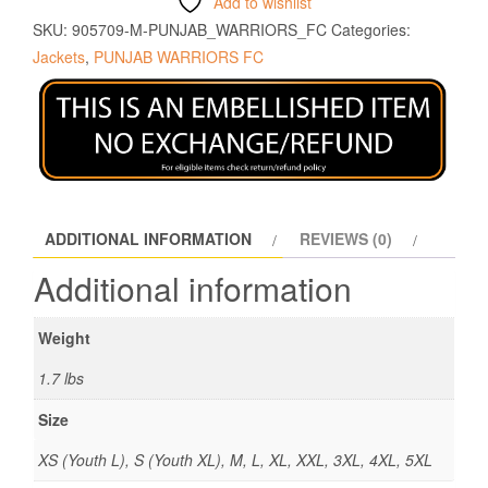
Add to wishlist
SKU:
905709-M-PUNJAB_WARRIORS_FC
Categories:
Jackets
,
PUNJAB WARRIORS FC
ADDITIONAL INFORMATION
REVIEWS (0)
Additional information
Weight
1.7 lbs
Size
XS (Youth L), S (Youth XL), M, L, XL, XXL, 3XL, 4XL, 5XL