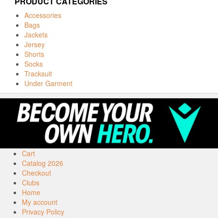
PRODUCT CATEGORIES
Accessories
Bags
Jackets
Jersey
Shorts
Socks
Tracksuit
Under Garment
Cart
Catalog 2026
Checkout
Clubs
Home
My account
Privacy Policy