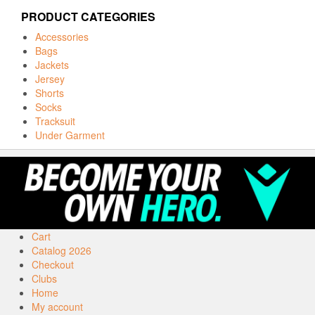
PRODUCT CATEGORIES
Accessories
Bags
Jackets
Jersey
Shorts
Socks
Tracksuit
Under Garment
Cart
Catalog 2026
Checkout
Clubs
Home
My account