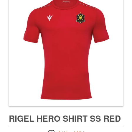
RIGEL HERO SHIRT SS RED