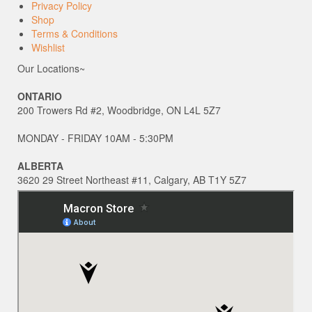
Privacy Policy
Shop
Terms & Conditions
Wishlist
Our Locations~
ONTARIO
200 Trowers Rd #2, Woodbridge, ON L4L 5Z7
MONDAY - FRIDAY 10AM - 5:30PM
ALBERTA
3620 29 Street Northeast #11, Calgary, AB T1Y 5Z7