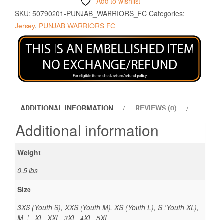
Add to wishlist
SKU:
50790201-PUNJAB_WARRIORS_FC
Categories:
Jersey
,
PUNJAB WARRIORS FC
ADDITIONAL INFORMATION
REVIEWS (0)
Additional information
Weight
0.5 lbs
Size
3XS (Youth S), XXS (Youth M), XS (Youth L), S (Youth XL),
M, L, XL, XXL, 3XL, 4XL, 5XL