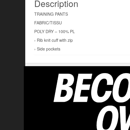
Description
TRAINING PANTS
FABRIC/TISSU
POLY DRY – 100% PL
› Rib knit cuff with zip
› Side pockets