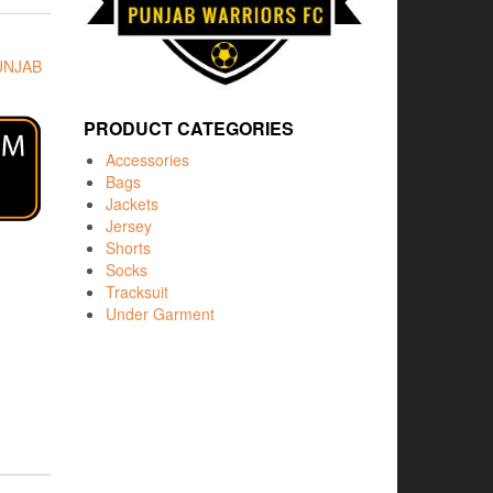
UNJAB
PRODUCT CATEGORIES
Accessories
Bags
Jackets
Jersey
Shorts
Socks
Tracksuit
Under Garment