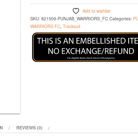
Add to wishlist
SKU:
821509-PUNJAB_WARRIORS_FC
Categories:
P
WARRIORS FC
,
Tracksuit
ON
REVIEWS (0)