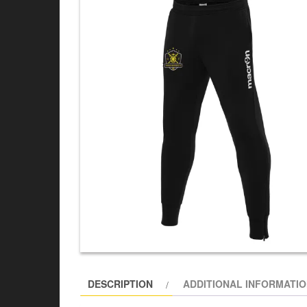
DESCRIPTION
ADDITIONAL INFORMATI