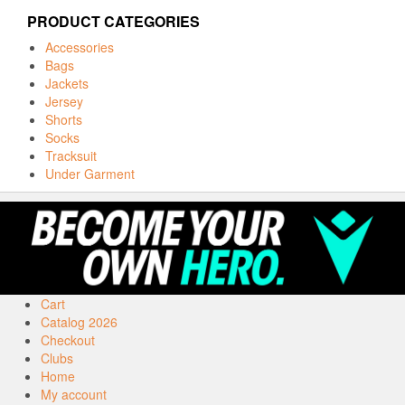
PRODUCT CATEGORIES
Accessories
Bags
Jackets
Jersey
Shorts
Socks
Tracksuit
Under Garment
Cart
Catalog 2026
Checkout
Clubs
Home
My account