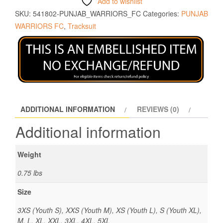
Add to wishlist
SKU:
541802-PUNJAB_WARRIORS_FC
Categories:
PUNJAB
WARRIORS FC
,
Tracksuit
ADDITIONAL INFORMATION
REVIEWS (0)
Additional information
Weight
0.75 lbs
Size
3XS (Youth S), XXS (Youth M), XS (Youth L), S (Youth XL),
M, L, XL, XXL, 3XL, 4XL, 5XL