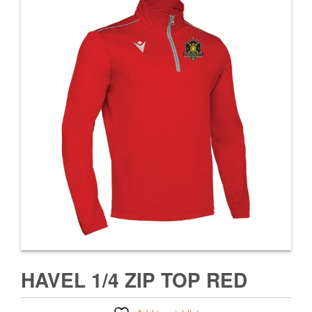
HAVEL 1/4 ZIP TOP RED