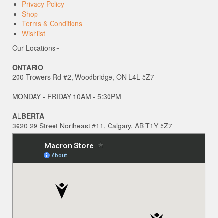
Privacy Policy
Shop
Terms & Conditions
Wishlist
Our Locations~
ONTARIO
200 Trowers Rd #2, Woodbridge, ON L4L 5Z7
MONDAY - FRIDAY 10AM - 5:30PM
ALBERTA
3620 29 Street Northeast #11, Calgary, AB T1Y 5Z7