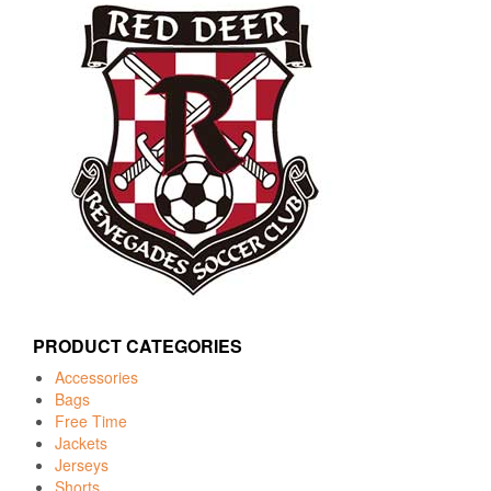
PRODUCT CATEGORIES
Accessories
Bags
Free Time
Jackets
Jerseys
Shorts