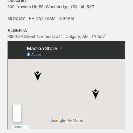
ONTARIO
200 Trowers Rd #2, Woodbridge, ON L4L 5Z7
MONDAY - FRIDAY 10AM - 5:30PM
ALBERTA
3620 29 Street Northeast #11, Calgary, AB T1Y 5Z7