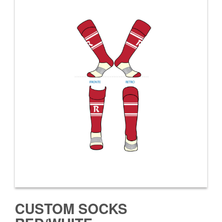
CUSTOM SOCKS