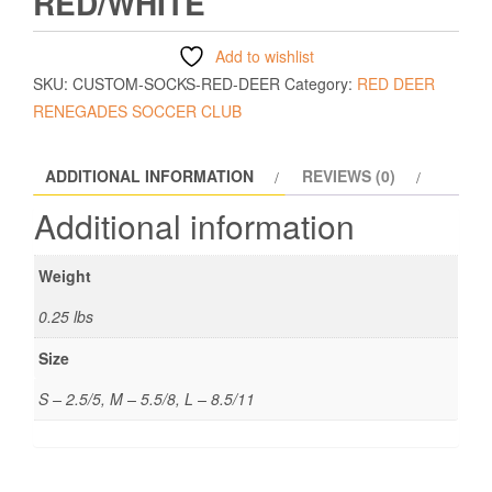
RED/WHITE
Add to wishlist
SKU:
CUSTOM-SOCKS-RED-DEER
Category:
RED DEER
RENEGADES SOCCER CLUB
ADDITIONAL INFORMATION
REVIEWS (0)
Additional information
Weight
0.25 lbs
Size
S – 2.5/5, M – 5.5/8, L – 8.5/11