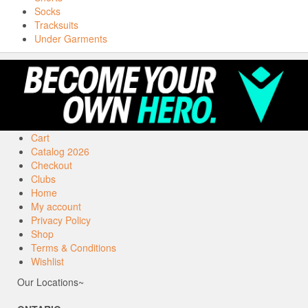
Socks
Tracksuits
Under Garments
Cart
Catalog 2026
Checkout
Clubs
Home
My account
Privacy Policy
Shop
Terms & Conditions
Wishlist
Our Locations~