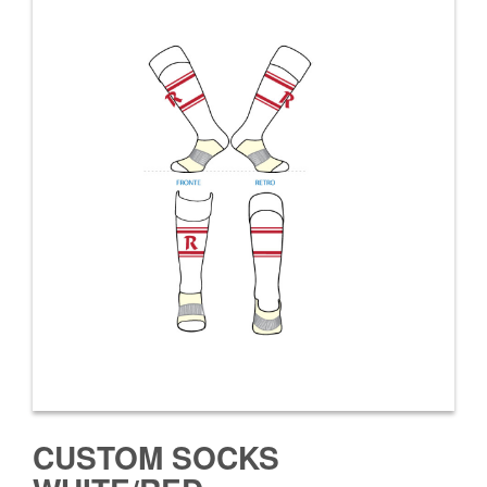
CUSTOM SOCKS