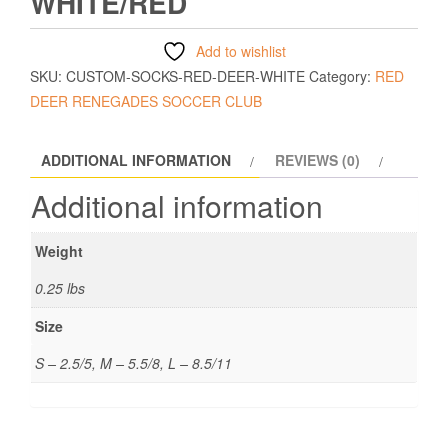
WHITE/RED
Add to wishlist
SKU:
CUSTOM-SOCKS-RED-DEER-WHITE
Category:
RED
DEER RENEGADES SOCCER CLUB
ADDITIONAL INFORMATION
REVIEWS (0)
Additional information
Weight
0.25 lbs
Size
S – 2.5/5, M – 5.5/8, L – 8.5/11