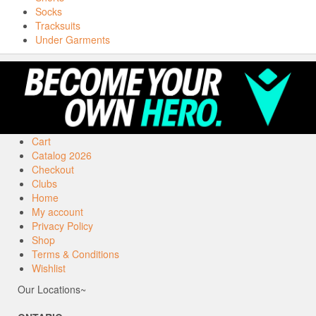
Socks
Tracksuits
Under Garments
Cart
Catalog 2026
Checkout
Clubs
Home
My account
Privacy Policy
Shop
Terms & Conditions
Wishlist
Our Locations~