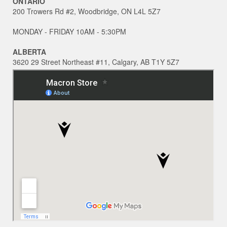
ONTARIO
200 Trowers Rd #2, Woodbridge, ON L4L 5Z7
MONDAY - FRIDAY 10AM - 5:30PM
ALBERTA
3620 29 Street Northeast #11, Calgary, AB T1Y 5Z7