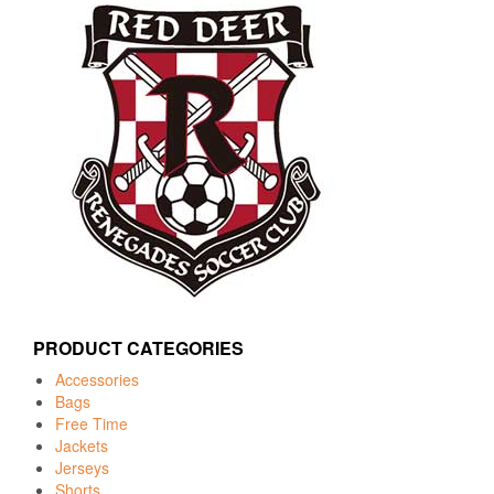
PRODUCT CATEGORIES
Accessories
Bags
Free Time
Jackets
Jerseys
Shorts