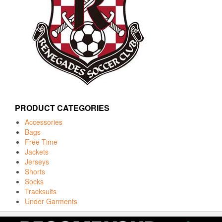
PRODUCT CATEGORIES
Accessories
Bags
Free Time
Jackets
Jerseys
Shorts
Socks
Tracksuits
Under Garments