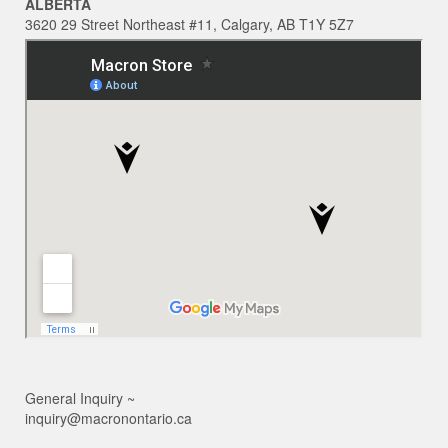
ALBERTA
3620 29 Street Northeast #11, Calgary, AB T1Y 5Z7
General Inquiry ~
inquiry@macronontario.ca