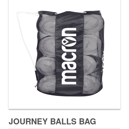
JOURNEY BALLS BAG