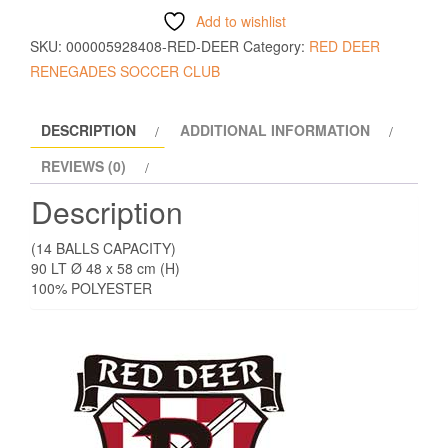
Add to wishlist
SKU:
000005928408-RED-DEER
Category:
RED DEER
RENEGADES SOCCER CLUB
DESCRIPTION
ADDITIONAL INFORMATION
REVIEWS (0)
Description
(14 BALLS CAPACITY)
90 LT Ø 48 x 58 cm (H)
100% POLYESTER