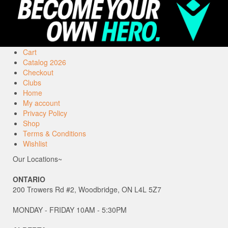
Cart
Catalog 2026
Checkout
Clubs
Home
My account
Privacy Policy
Shop
Terms & Conditions
Wishlist
Our Locations~
ONTARIO
200 Trowers Rd #2, Woodbridge, ON L4L 5Z7
MONDAY - FRIDAY 10AM - 5:30PM