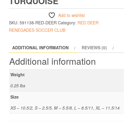
TURQUOISE
Add to wishlist
SKU:
591138-RED-DEER
Category:
RED DEER
RENEGADES SOCCER CLUB
ADDITIONAL INFORMATION
REVIEWS (0)
Additional information
Weight
0.25 lbs
Size
XS – 10.5/2, S – 2.5/5, M – 5.5/8, L – 8.5/11, XL – 11.5/14