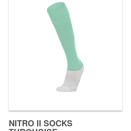
NITRO II SOCKS