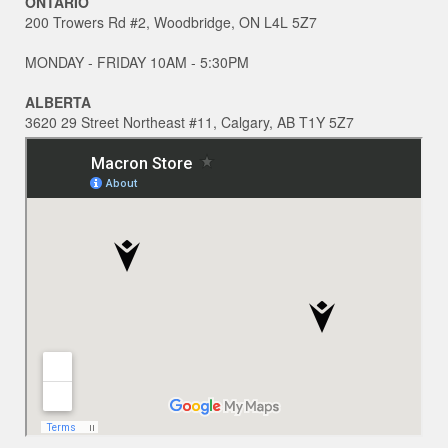
ONTARIO
200 Trowers Rd #2, Woodbridge, ON L4L 5Z7
MONDAY - FRIDAY 10AM - 5:30PM
ALBERTA
3620 29 Street Northeast #11, Calgary, AB T1Y 5Z7