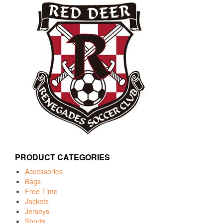
PRODUCT CATEGORIES
Accessories
Bags
Free Time
Jackets
Jerseys
Shorts