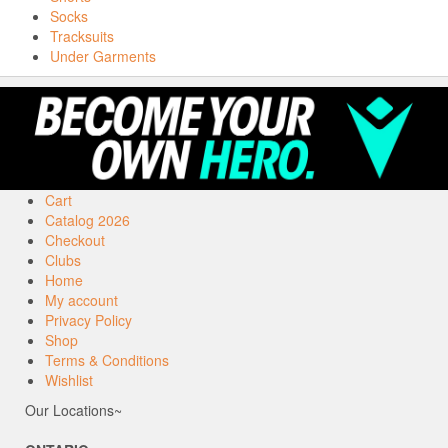
Socks
Tracksuits
Under Garments
Cart
Catalog 2026
Checkout
Clubs
Home
My account
Privacy Policy
Shop
Terms & Conditions
Wishlist
Our Locations~