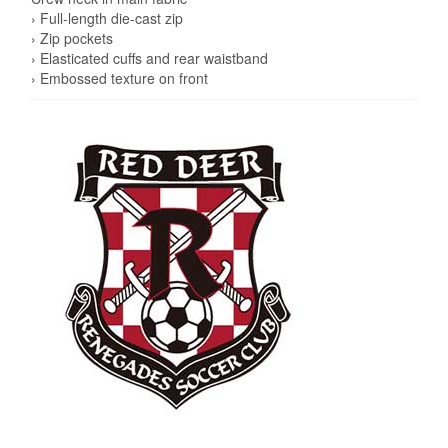
› Full-length die-cast zip
› Zip pockets
› Elasticated cuffs and rear waistband
› Embossed texture on front