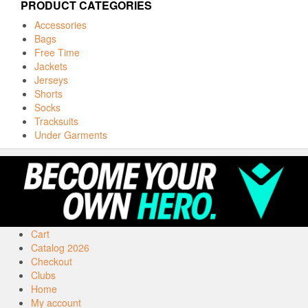
PRODUCT CATEGORIES
Accessories
Bags
Free Time
Jackets
Jerseys
Shorts
Socks
Tracksuits
Under Garments
Cart
Catalog 2026
Checkout
Clubs
Home
My account