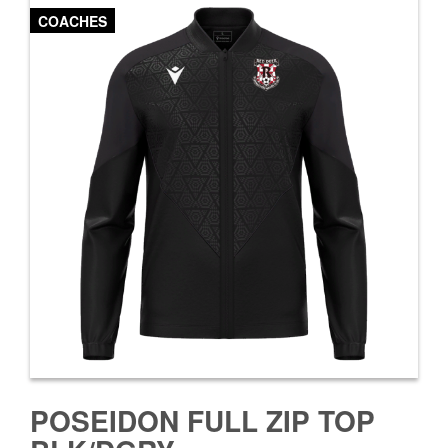
COACHES
POSEIDON FULL ZIP TOP