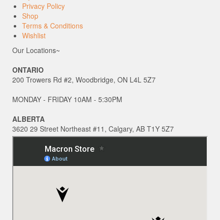
Privacy Policy
Shop
Terms & Conditions
Wishlist
Our Locations~
ONTARIO
200 Trowers Rd #2, Woodbridge, ON L4L 5Z7
MONDAY - FRIDAY 10AM - 5:30PM
ALBERTA
3620 29 Street Northeast #11, Calgary, AB T1Y 5Z7