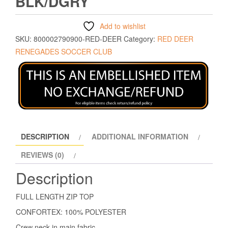
BLK/DGRY
Add to wishlist
SKU:
800002790900-RED-DEER
Category:
RED DEER
RENEGADES SOCCER CLUB
DESCRIPTION
ADDITIONAL INFORMATION
REVIEWS (0)
Description
FULL LENGTH ZIP TOP
CONFORTEX: 100% POLYESTER
Crew neck in main fabric