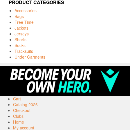
PRODUCT CATEGORIES
Accessories
Bags
Free Time
Jackets
Jerseys
Shorts
Socks
Tracksuits
Under Garments
Cart
Catalog 2026
Checkout
Clubs
Home
My account