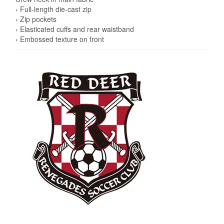
› Full-length die-cast zip
› Zip pockets
› Elasticated cuffs and rear waistband
› Embossed texture on front