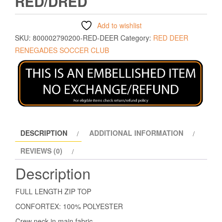
RED/DRED
Add to wishlist
SKU:
800002790200-RED-DEER
Category:
RED DEER
RENEGADES SOCCER CLUB
DESCRIPTION
ADDITIONAL INFORMATION
REVIEWS (0)
Description
FULL LENGTH ZIP TOP
CONFORTEX: 100% POLYESTER
Crew neck in main fabric