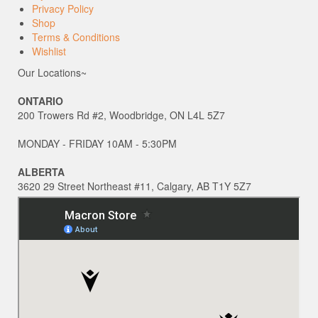
Privacy Policy
Shop
Terms & Conditions
Wishlist
Our Locations~
ONTARIO
200 Trowers Rd #2, Woodbridge, ON L4L 5Z7
MONDAY - FRIDAY 10AM - 5:30PM
ALBERTA
3620 29 Street Northeast #11, Calgary, AB T1Y 5Z7