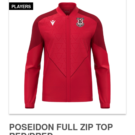
PLAYERS
POSEIDON FULL ZIP TOP