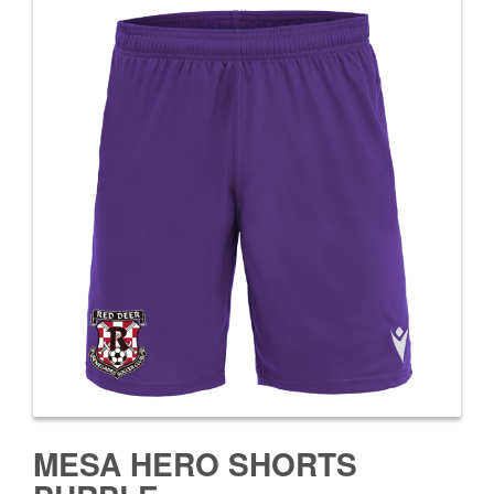
MESA HERO SHORTS