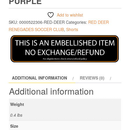
PURPLE
Add to wishlist
SKU:
0000522306-RED-DEER
Categories:
RED DEER
RENEGADES SOCCER CLUB
,
Shorts
ADDITIONAL INFORMATION
REVIEWS (0)
Additional information
Weight
0.4 lbs
Size