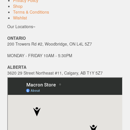
Privacy Policy
Shop
Terms & Conditions
Wishlist
Our Locations~
ONTARIO
200 Trowers Rd #2, Woodbridge, ON L4L 5Z7
MONDAY - FRIDAY 10AM - 5:30PM
ALBERTA
3620 29 Street Northeast #11, Calgary, AB T1Y 5Z7