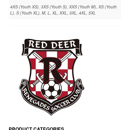
4XS (Youth XS), 3XS (Youth S), XXS (Youth M), XS (Youth
L), S (Youth XL), M, L, XL, XXL, 3XL, 4XL, 5XL
PRODUCT CATEGORIES