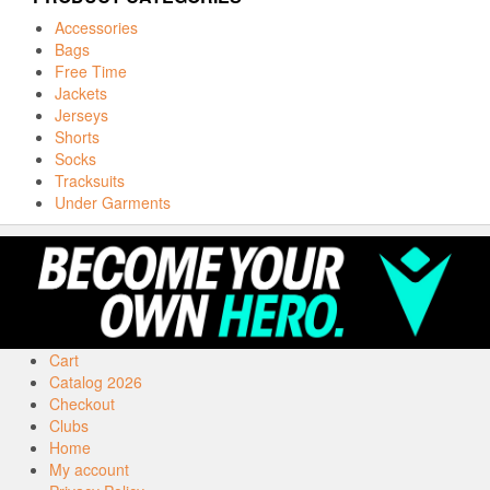
Accessories
Bags
Free Time
Jackets
Jerseys
Shorts
Socks
Tracksuits
Under Garments
Cart
Catalog 2026
Checkout
Clubs
Home
My account