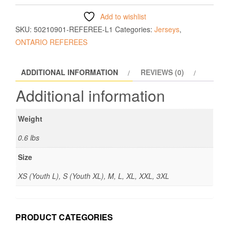
Add to wishlist
SKU:
50210901-REFEREE-L1
Categories:
Jerseys
,
ONTARIO REFEREES
ADDITIONAL INFORMATION
REVIEWS (0)
Additional information
Weight
0.6 lbs
Size
XS (Youth L), S (Youth XL), M, L, XL, XXL, 3XL
PRODUCT CATEGORIES