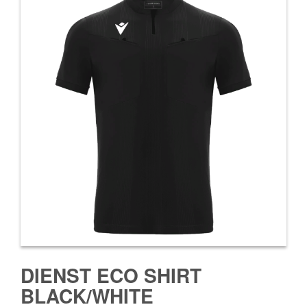
DIENST ECO SHIRT
BLACK/WHITE