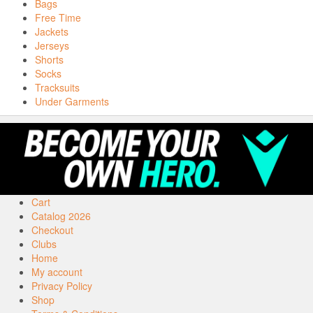
Bags
Free Time
Jackets
Jerseys
Shorts
Socks
Tracksuits
Under Garments
Cart
Catalog 2026
Checkout
Clubs
Home
My account
Privacy Policy
Shop