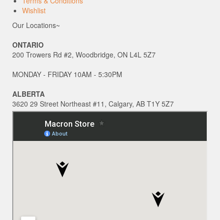
Terms & Conditions
Wishlist
Our Locations~
ONTARIO
200 Trowers Rd #2, Woodbridge, ON L4L 5Z7
MONDAY - FRIDAY 10AM - 5:30PM
ALBERTA
3620 29 Street Northeast #11, Calgary, AB T1Y 5Z7