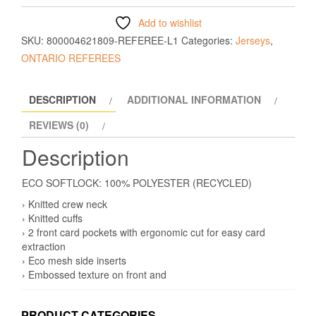
Add to wishlist
SKU:
800004621809-REFEREE-L1
Categories:
Jerseys
,
ONTARIO REFEREES
DESCRIPTION
ADDITIONAL INFORMATION
REVIEWS (0)
Description
ECO SOFTLOCK: 100% POLYESTER (RECYCLED)
› Knitted crew neck
› Knitted cuffs
› 2 front card pockets with ergonomic cut for easy card
extraction
› Eco mesh side inserts
› Embossed texture on front and
PRODUCT CATEGORIES