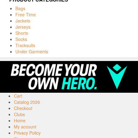
Bags
Free Time
Jackets
Jerseys
Shorts
Socks
Tracksuits
Under Garments
Cart
Catalog 2026
Checkout
Clubs
Home
My account
Privacy Policy