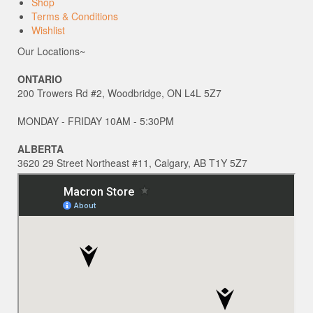
Shop
Terms & Conditions
Wishlist
Our Locations~
ONTARIO
200 Trowers Rd #2, Woodbridge, ON L4L 5Z7
MONDAY - FRIDAY 10AM - 5:30PM
ALBERTA
3620 29 Street Northeast #11, Calgary, AB T1Y 5Z7