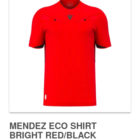
MENDEZ ECO SHIRT
BRIGHT RED/BLACK