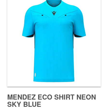
MENDEZ ECO SHIRT NEON
SKY BLUE