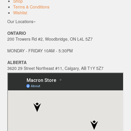
Shop
Terms & Conditions
Wishlist
Our Locations~
ONTARIO
200 Trowers Rd #2, Woodbridge, ON L4L 5Z7
MONDAY - FRIDAY 10AM - 5:30PM
ALBERTA
3620 29 Street Northeast #11, Calgary, AB T1Y 5Z7