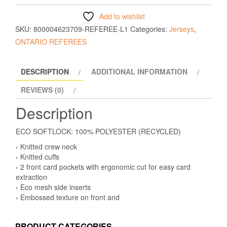
Add to wishlist
SKU:
800004623709-REFEREE-L1
Categories:
Jerseys
,
ONTARIO REFEREES
DESCRIPTION
ADDITIONAL INFORMATION
REVIEWS (0)
Description
ECO SOFTLOCK: 100% POLYESTER (RECYCLED)
› Knitted crew neck
› Knitted cuffs
› 2 front card pockets with ergonomic cut for easy card
extraction
› Eco mesh side inserts
› Embossed texture on front and
PRODUCT CATEGORIES