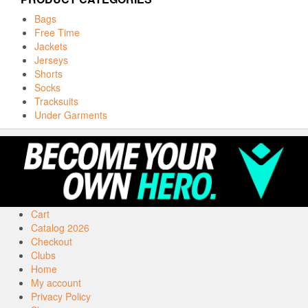
Bags
Free Time
Jackets
Jerseys
Shorts
Socks
Tracksuits
Under Garments
Cart
Catalog 2026
Checkout
Clubs
Home
My account
Privacy Policy