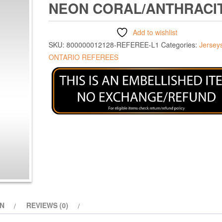
NEON CORAL/ANTHRACI
Add to wishlist
SKU:
800000012128-REFEREE-L1
Categories:
Jersey
ONTARIO REFEREES
ON
REVIEWS (0)