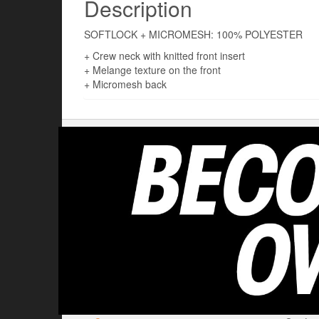
Description
SOFTLOCK + MICROMESH: 100% POLYESTER
+ Crew neck with knitted front insert
+ Melange texture on the front
+ Micromesh back