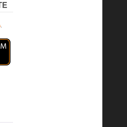
TE
s
,