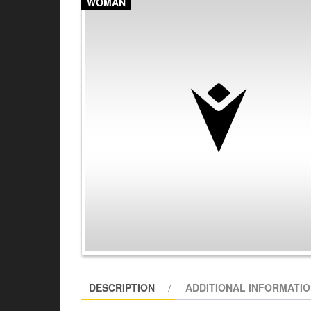
WOMAN
DESCRIPTION
ADDITIONAL INFORMATI