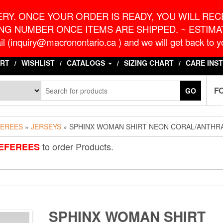
o.ca
G
RY. ONCE YOUR ORDER IS READY, YOU WILL RECE
NG NUMBER ONCE ITEMS ARE SHIPPED. ~ ESTIMAT
l (inquiry@macronontario.ca ) and we will get back to yo
RT
WISHLIST
CATALOGS
SIZING CHART
CARE INS
F
GO
FEREES
»
JERSEYS
» SPHINX WOMAN SHIRT NEON CORAL/ANTHR
to order Products.
EFEREES
SPHINX WOMAN SHIRT