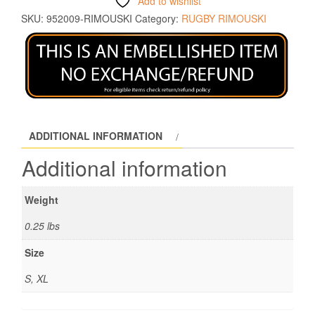
Add to wishlist
SKU:
952009-RIMOUSKI
Category:
RUGBY RIMOUSKI
ADDITIONAL INFORMATION
Additional information
Weight
0.25 lbs
Size
S, XL