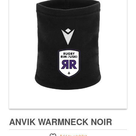
ANVIK WARMNECK NOIR