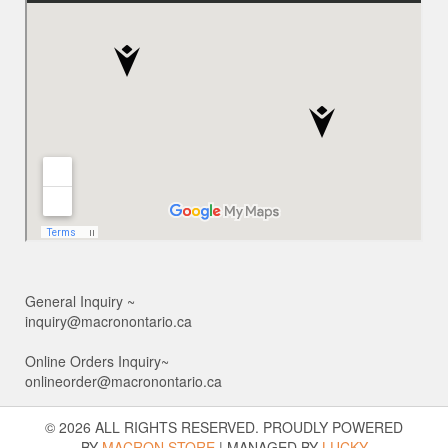
General Inquiry ~
inquiry@macronontario.ca
Online Orders Inquiry~
onlineorder@macronontario.ca
© 2026 ALL RIGHTS RESERVED. PROUDLY POWERED
BY
MACRON STORE
|
MANAGED BY
LUCKY