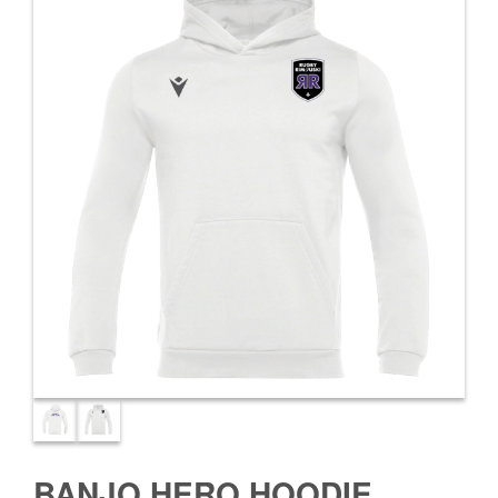
BANJO HERO HOODIE