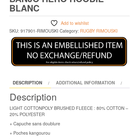
BLANC
Add to wishlist
SKU:
917901-RIMOUSKI
Category:
RUGBY RIMOUSKI
DESCRIPTION
ADDITIONAL INFORMATION
Description
LIGHT COTTONPOLY BRUSHED FLEECE : 80% COTTON –
20% POLYESTER
+ Capuche sans doublure
+ Poches kangourou