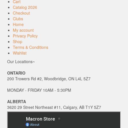
Cart
Catalog 2026
Checkout
Clubs
Home
My account
Privacy Policy
Shop
Terms & Conditions
Wishlist
Our Locations~
ONTARIO
200 Trowers Rd #2, Woodbridge, ON L4L 5Z7
MONDAY - FRIDAY 10AM - 5:30PM
ALBERTA
3620 29 Street Northeast #11, Calgary, AB T1Y 5Z7